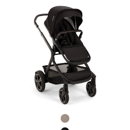
Product Fashions