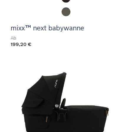
mixx™ next babywanne
Ab
199,20 €