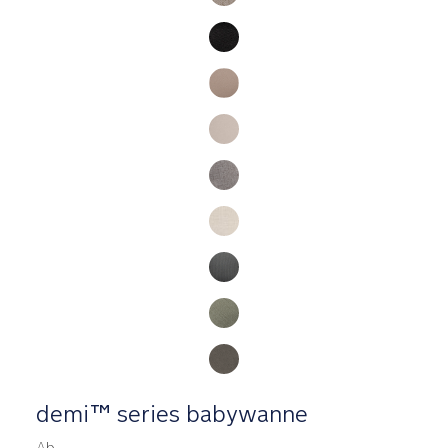
demi™ series babywanne
Ab