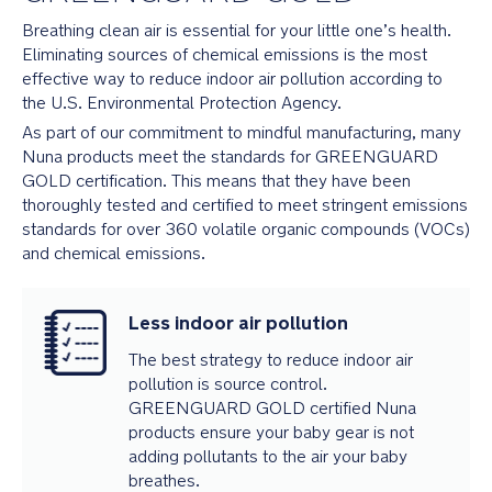
Breathing clean air is essential for your little one’s health.
Eliminating sources of chemical emissions is the most
effective way to reduce indoor air pollution according to
the U.S. Environmental Protection Agency.
As part of our commitment to mindful manufacturing, many
Nuna products meet the standards for GREENGUARD
GOLD certification. This means that they have been
thoroughly tested and certified to meet stringent emissions
standards for over 360 volatile organic compounds (VOCs)
and chemical emissions.
Less indoor air pollution
The best strategy to reduce indoor air
pollution is source control.
GREENGUARD GOLD certified Nuna
products ensure your baby gear is not
adding pollutants to the air your baby
breathes.