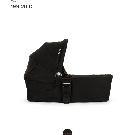
199,20 €
Product Fashions