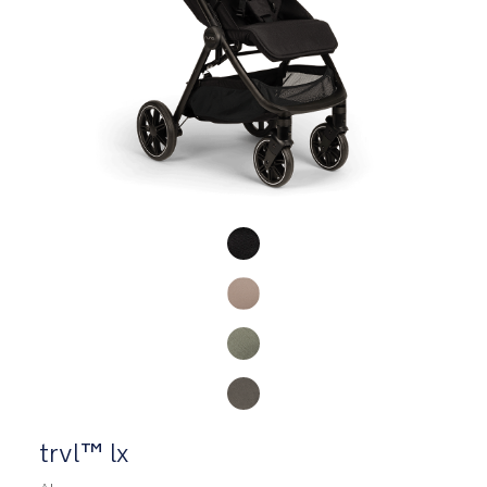
Product Fashions
trvl™ lx