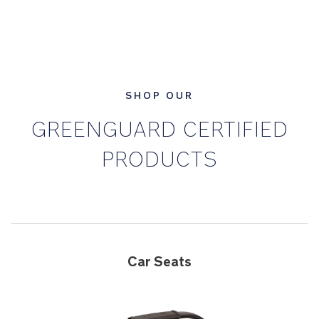
SHOP OUR
GREENGUARD CERTIFIED
PRODUCTS
Car Seats