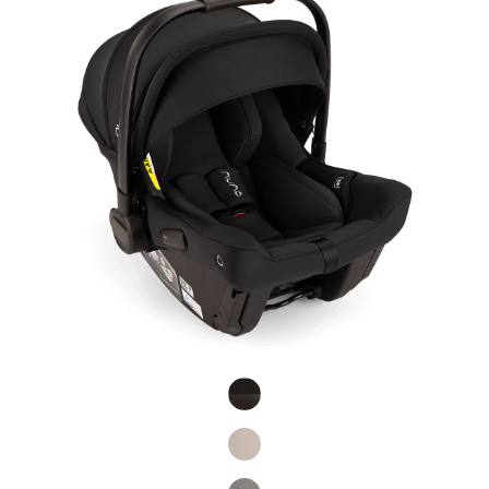
Product Fashions