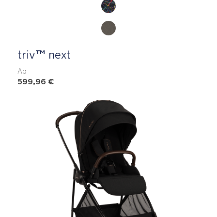
triv™ next
Ab
599,96 €