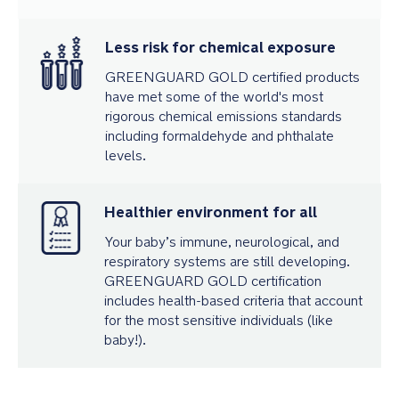
Less risk for chemical exposure
GREENGUARD GOLD certified products
have met some of the world's most
rigorous chemical emissions standards
including formaldehyde and phthalate
levels.
Healthier environment for all
Your baby’s immune, neurological, and
respiratory systems are still developing.
GREENGUARD GOLD certification
includes health-based criteria that account
for the most sensitive individuals (like
baby!).