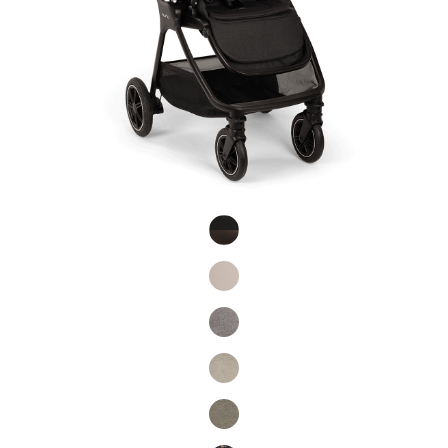
Product Fashions