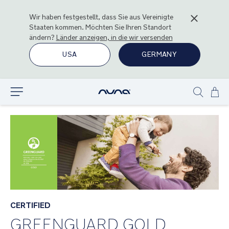
Wir haben festgestellt, dass Sie aus
Vereinigte
Staaten
kommen. Möchten Sie Ihren Standort
ändern?
Länder anzeigen, in die wir versenden
USA
GERMANY
Zu
Entdecken
Show
Inha
search
spr
CERTIFIED
GREENGUARD GOLD