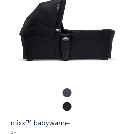
Product Fashions
mixx™ babywanne
Ab