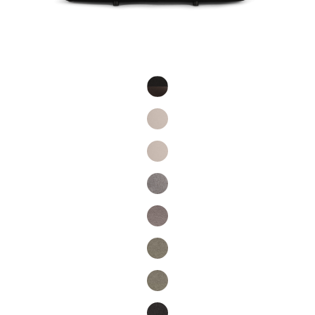
Product Fashions