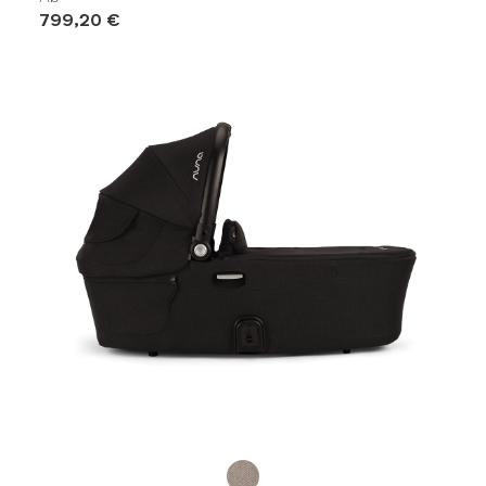
799,20 €
Product Fashions