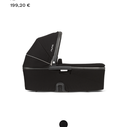
199,20 €
Product Fashions