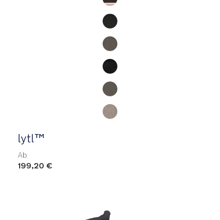
lytl™
Ab
199,20 €