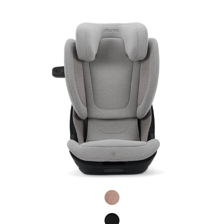
Product Fashions