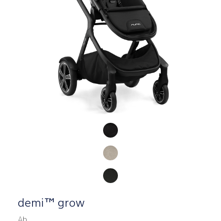
Product Fashions
demi™ grow
Ab