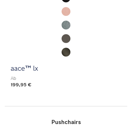
aace™ lx
Ab
199,95 €
Pushchairs