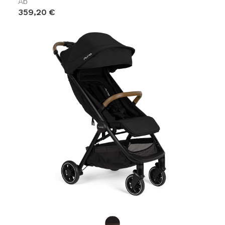
Ab
359,20 €
Product Fashions