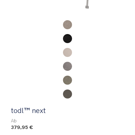
Product Fashions
todl™ next
Ab
379,95 €