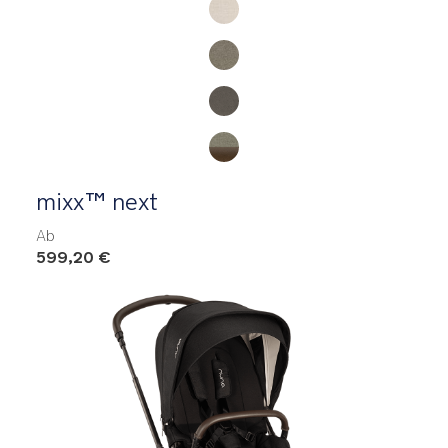
mixx™ next
Ab
599,20 €