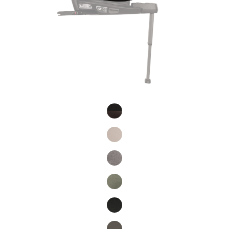
Product Fashions