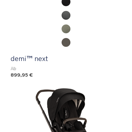
demi™ next
Ab
899,95 €