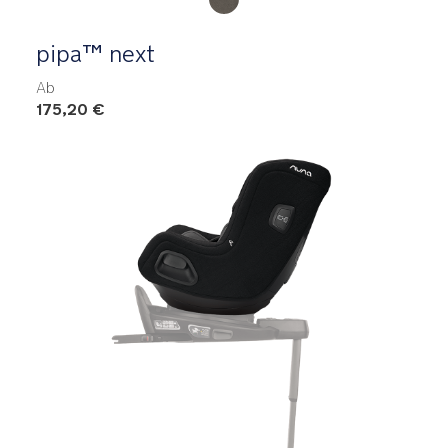
pipa™ next
Ab
175,20 €