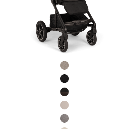
Product Fashions