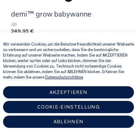
demi™ grow babywanne
Ab
249,95 €
×
Wir verwenden Cookies, um die Benutzerfreundlichkeit unserer Webseite
zu verbessern und um sicherzustellen, dass Sie die bestmögliche
Erfahrung auf unserer Webseite machen. Indem Sie auf AKZEPTIEREN
klicken, weiter surfen oder auf Links klicken, stimmen Sie der
Verwendung von Cookies zu. Technisch nicht notwendige Cookies
Travel & In-home Gear
können Sie ablehnen, indem Sie auf ABLEHNEN klicken. Erfahren Sie
mehr, indem Sie unsere
Datenschutzrichtlinie
AKZEPTIEREN
COOKIE-EINSTELLUNG
ABLEHNEN