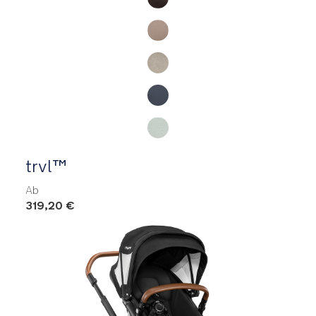
trvl™
Ab
319,20 €