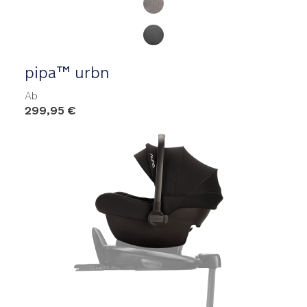
pipa™ urbn
Ab
299,95 €