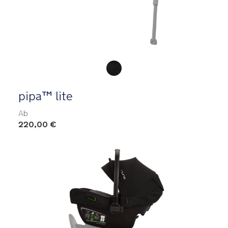
Product Fashions
pipa™ lite
Ab
220,00 €