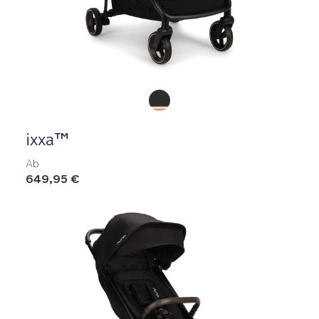
Product Fashions
ixxa™
Ab
649,95 €