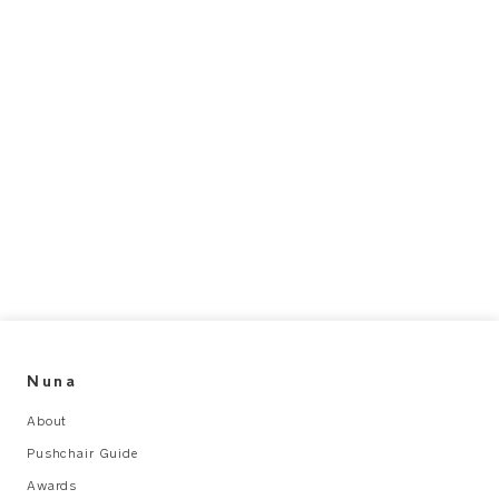
Nuna
About
Pushchair Guide
Awards