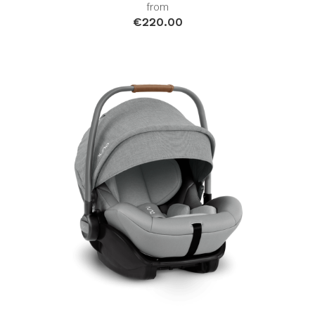
from
€220.00