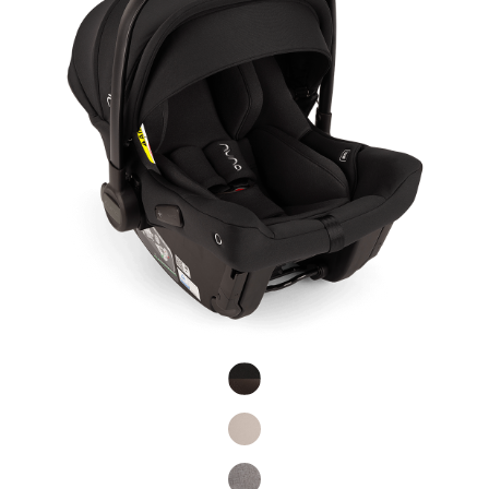
Product Fashions