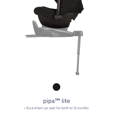
Product Fashions
pipa™ lite
i-Size infant car seat for birth to 12 months