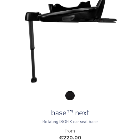
Product Fashions
base™ next
Rotating ISOFIX car seat base
from
€220.00