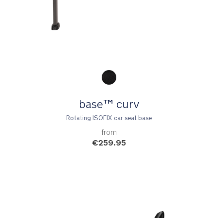
Product Fashions
base™ curv
Rotating ISOFIX car seat base
from
€259.95