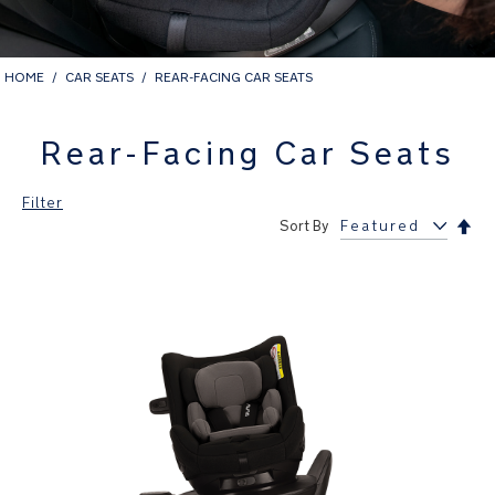
HOME
CAR SEATS
REAR-FACING CAR SEATS
Rear-Facing Car Seats
Filter
Set
Sort By
Des
Dir