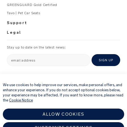
GREENGUARD Gold Certified
Tavo | Pet Car Seats
Support
Legal
Stay up to date on the latest news:
email address
SIGN UP
×
By providing your email address, you consent to receiving via e-mail our
newsletter and details of products and offers that we think might be of
We use cookies to help improve our services, make personal offers, and
interest to you.
enhance your experience. If you do not accept optional cookies below,
For further details about how we process your personal information, please
your experience may be affected. If you want to know more, please read
see our
Privacy Notice
the
Cookie Notice
ALLOW COOKIES