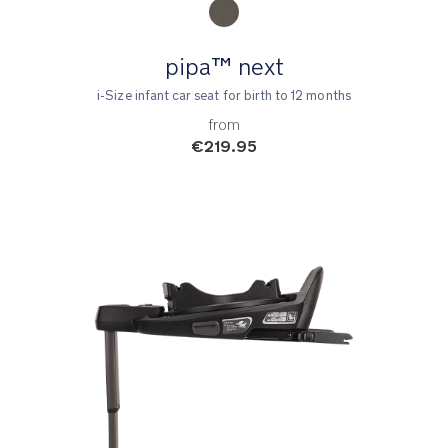
pipa™ next
i-Size infant car seat for birth to 12 months
from
€219.95