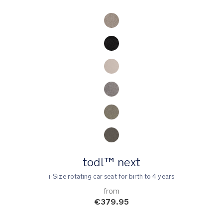
Product Fashions
todl™ next
i-Size rotating car seat for birth to 4 years
from
€379.95