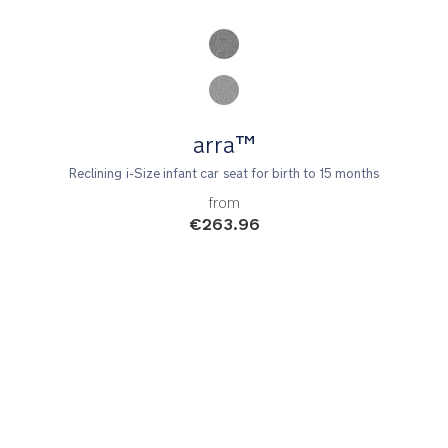
Product Fashions
arra™
Reclining i-Size infant car seat for birth to 15 months
from
€263.96