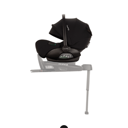
Product Fashions