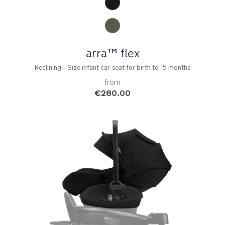
arra™ flex
Reclining i-Size infant car seat for birth to 15 months
from
€280.00