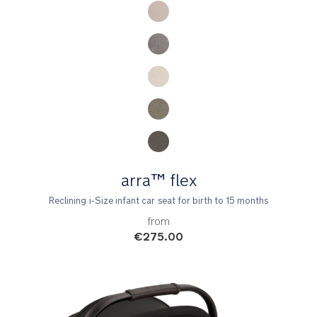
arra™ flex
Reclining i-Size infant car seat for birth to 15 months
from
€275.00