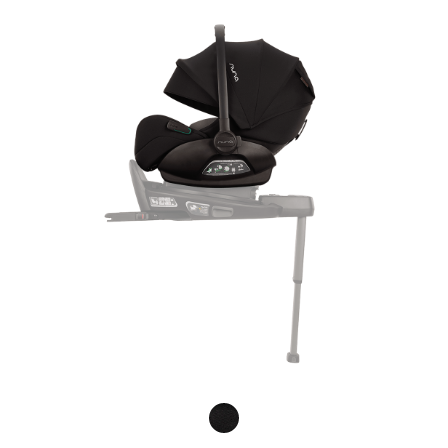
Product Fashions