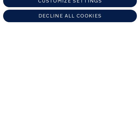
CUSTOMIZE SETTINGS
DECLINE ALL COOKIES
EUROPEAN UNION
Copyright © 2026 Nuna Intl BV All rights reserved. Nuna International
B.V. Groenmarktkade 5 H, 1016 TA, Amsterdam, The Netherlands.