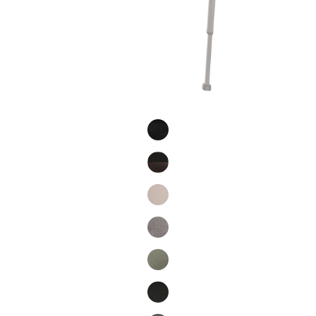
Product Fashions