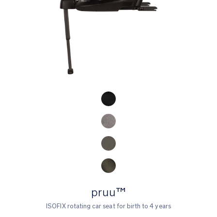
Product Fashions
pruu™
ISOFIX rotating car seat for birth to 4 years