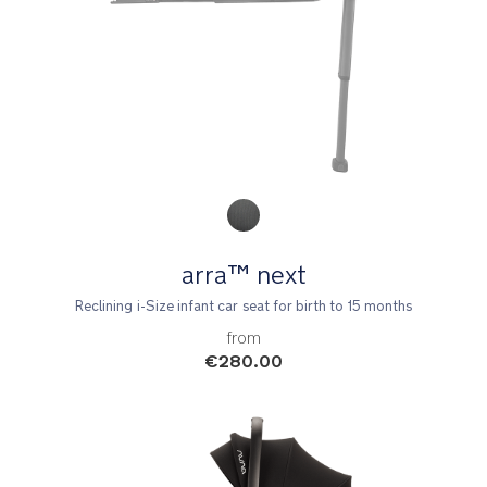
Product Fashions
arra™ next
Reclining i-Size infant car seat for birth to 15 months
from
€280.00