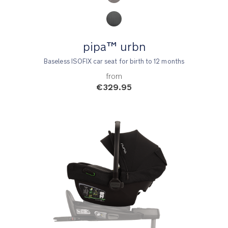
pipa™ urbn
Baseless ISOFIX car seat for birth to 12 months
from
€329.95