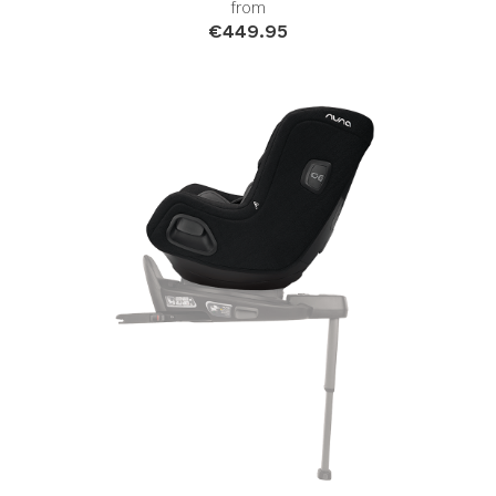
from
€449.95