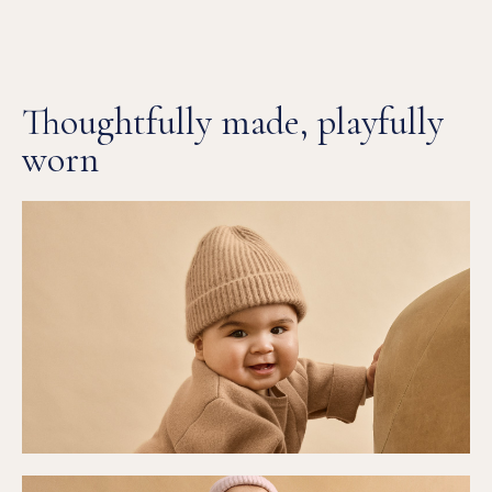
Thoughtfully made, playfully
worn