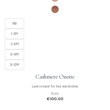
Product Fashions
NB
1-3M
3-6M
6-9M
9-12M
Cashmere Onesie
Luxe romper for tiny wardrobes
from
€100.00