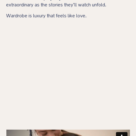
extraordinary as the stories they’ll watch unfold.
Wardrobe is luxury that feels like love.