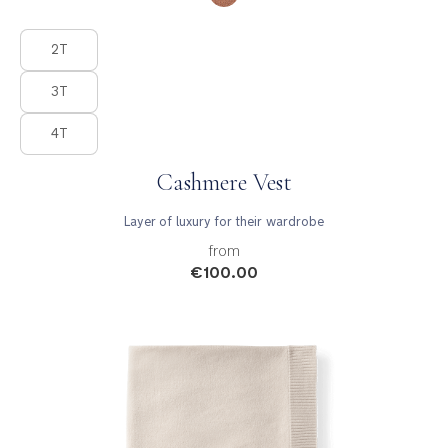
Product Fashions
2T
3T
4T
Cashmere Vest
Layer of luxury for their wardrobe
from
€100.00