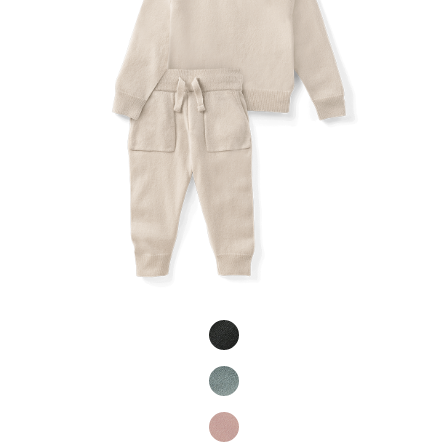
Product Fashions