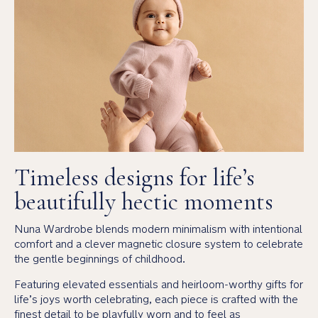
Timeless designs for life’s
beautifully hectic moments
Nuna Wardrobe blends modern minimalism with intentional
comfort and a clever magnetic closure system to celebrate
the gentle beginnings of childhood.
Featuring elevated essentials and heirloom-worthy gifts for
life’s joys worth celebrating, each piece is crafted with the
finest detail to be playfully worn and to feel as