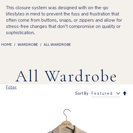
This closure system was designed with on-the-go
lifestyles in mind to prevent the fuss and frustration that
often come from buttons, snaps, or zippers and allow for
stress-free changes that don’t compromise on quality or
sophistication.
HOME
WARDROBE
ALL WARDROBE
All Wardrobe
Filter
Set
Sort By
Des
Dir