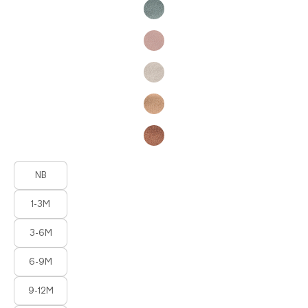
Product Fashions
NB
1-3M
3-6M
6-9M
9-12M