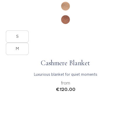
Product Fashions
S
M
Cashmere Blanket
Luxurious blanket for quiet moments
from
€120.00