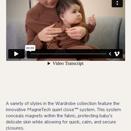
A variety of styles in the Wardrobe collection feature the
innovative MagneTech quiet close™ system. This system
conceals magnets within the fabric, protecting baby's
delicate skin while allowing for quick, calm, and secure
closures.