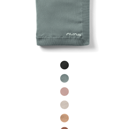
Product Fashions