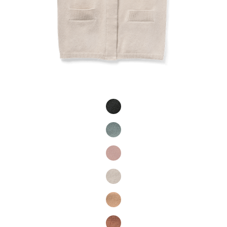
Product Fashions