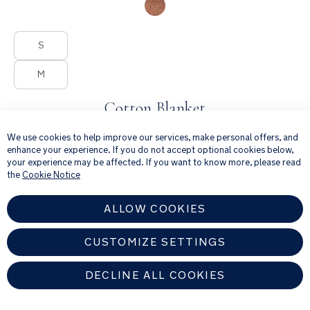
Product Fashions
S
M
Cotton Blanket
×
Cosy cotton blanket for quiet moments
We use cookies to help improve our services, make personal offers, and
enhance your experience. If you do not accept optional cookies below,
from
your experience may be affected. If you want to know more, please read
€70.00
the
Cookie Notice
ALLOW COOKIES
CUSTOMIZE SETTINGS
DECLINE ALL COOKIES