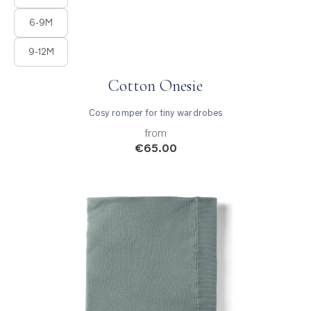
6-9M
9-12M
Cotton Onesie
Cosy romper for tiny wardrobes
from
€65.00