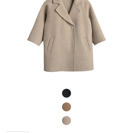
Product Fashions