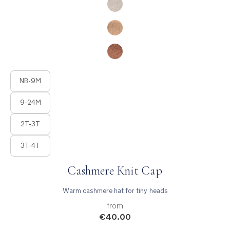
Product Fashions
NB-9M
9-24M
2T-3T
3T-4T
Cashmere Knit Cap
Warm cashmere hat for tiny heads
from
€40.00