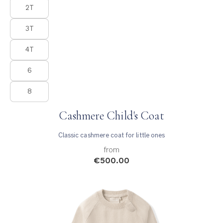
Product Fashions
2T
3T
4T
6
8
Cashmere Child's Coat
Classic cashmere coat for little ones
from
€500.00