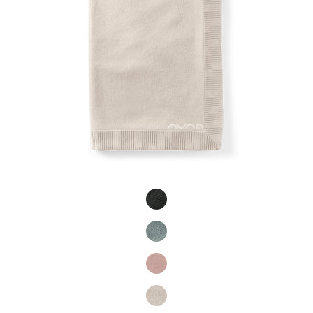
Product Fashions