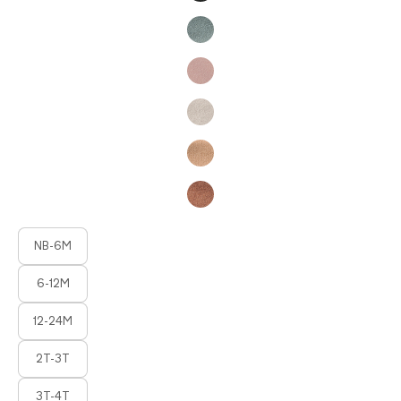
Product Fashions
NB-6M
6-12M
12-24M
2T-3T
3T-4T