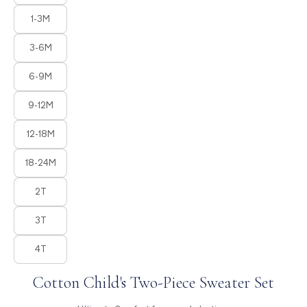
1-3M
3-6M
6-9M
9-12M
12-18M
18-24M
2T
3T
4T
Cotton Child's Two-Piece Sweater Set