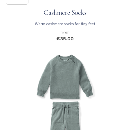
Cashmere Socks
Warm cashmere socks for tiny feet
from
€35.00