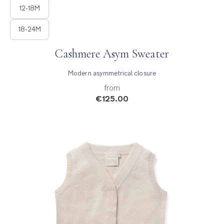
12-18M
18-24M
Cashmere Asym Sweater
Modern asymmetrical closure
from
€125.00