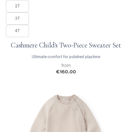
2T
3T
4T
Cashmere Child's Two-Piece Sweater Set
Ultimate comfort for polished playtime
from
€160.00