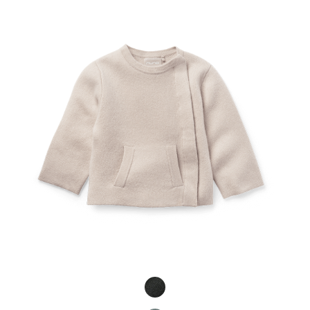
Product Fashions