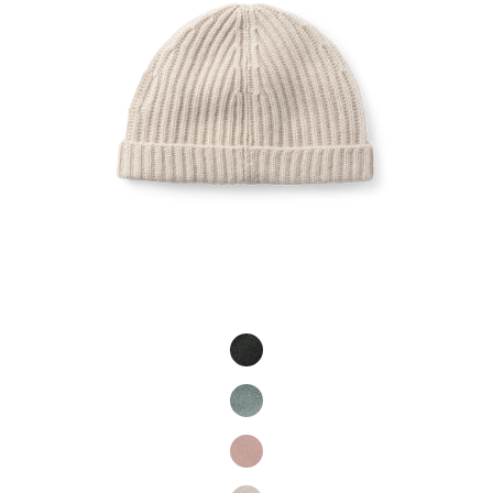
Product Fashions