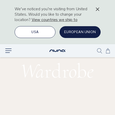
We’ve noticed you’re visiting from
United
States
. Would you like to change your
location?
View countries we ship to
USA
EUROPEAN UNION
Ski
Explore
Show
to
search
Con