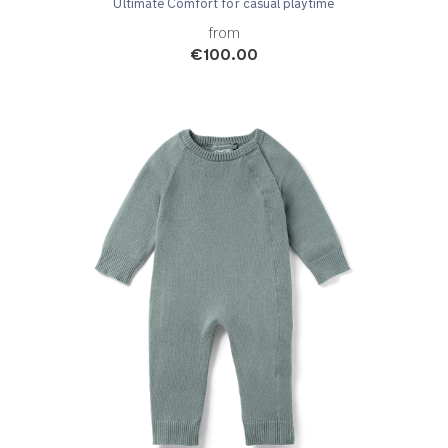
Ultimate Comfort for casual playtime
from
€100.00