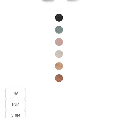
Product Fashions
Product Fashions
NB
1-3M
3-6M