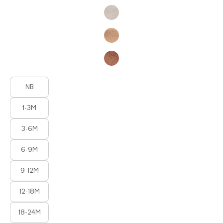
Product Fashions
NB
1-3M
3-6M
6-9M
9-12M
12-18M
18-24M