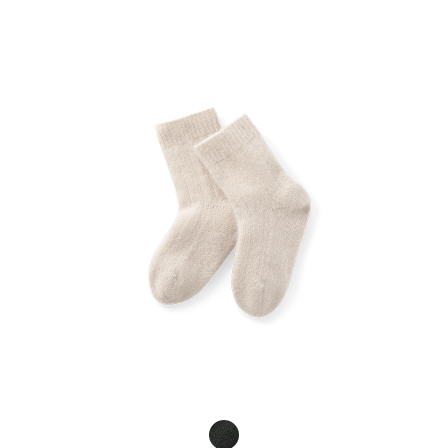
Product Fashions