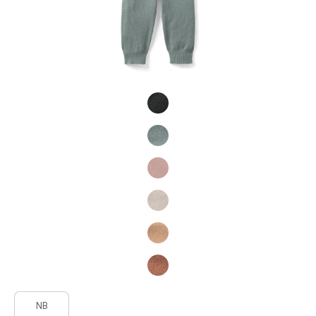
Product Fashions
Product Fashions
NB