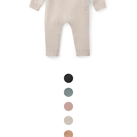
Product Fashions