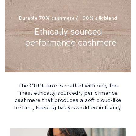
your
child
Durable 70% cashmere / 30% silk blend
grows:
newborn
Ethically sourced
mode,
facing
performance cashmere
in,
facing
out,
back
carry
The CUDL luxe is crafted with only the
Innovative
finest ethically sourced*, performance
leg
cashmere that produces a soft cloud-like
openings
texture, keeping baby swaddled in luxury.
easily
adjust
for
a
customized