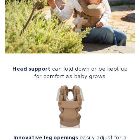
when
no
longer
needed
Head
support
can
fold
down
Head support
can fold down or be kept up
or
for comfort as baby grows
be
kept
up
for
comfort
as
baby
grows
Innovative leg openings
easily adjust for a