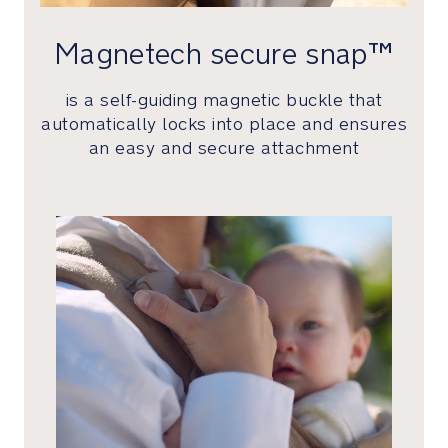
indulgent
performance
Magnetech secure snap™
cashmere
fabric
is a self-guiding magnetic buckle that
to
automatically locks into place and ensures
one-
an easy and secure attachment
of-
a-
kind
packaging
Perfectly
giftable
in
a
timeless
keepsake
box
that’s
been