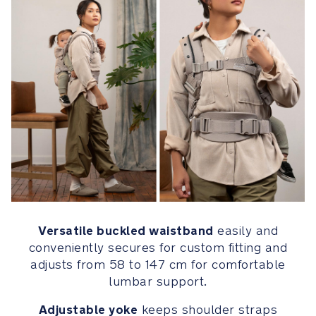
provides
all-
season
comfort
and
exceptional
durability
Leatherette
pouch
on
waistband
is
removable
Versatile buckled waistband
easily and
and
conveniently secures for custom fitting and
features
adjusts from 58 to 147 cm for comfortable
a
lumbar support.
wristlet
strap
Adjustable yoke
keeps shoulder straps
for