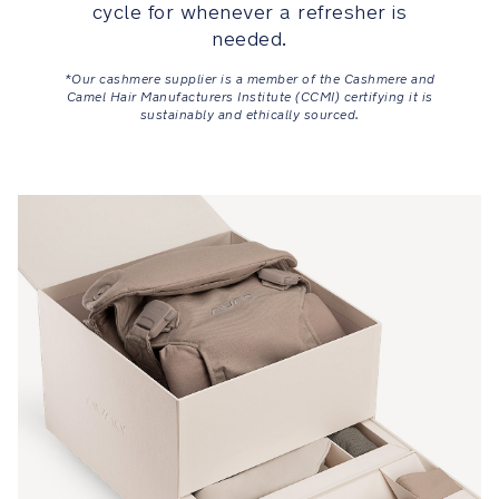
cycle for whenever a refresher is
MagneTech
needed.
secure
*Our cashmere supplier is a member of the Cashmere and
snap™
Camel Hair Manufacturers Institute (CCMI) certifying it is
is
sustainably and ethically sourced.
a
self-
guiding
magnetic
buckle
that
automatically
locks
into
place
and
ensures
an
easy
and
secure