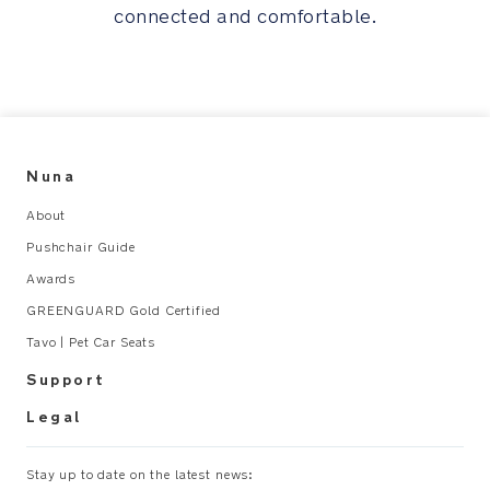
connected and comfortable.
all
the
essentials
Pair
of
exclusive
Nuna
Nuna
About
baby
socks
Pushchair Guide
spun
Awards
from
GREENGUARD Gold Certified
recycled
cashmere
Tavo | Pet Car Seats
are
Support
tucked
inside
Legal
the
keepsake
Stay up to date on the latest news:
box