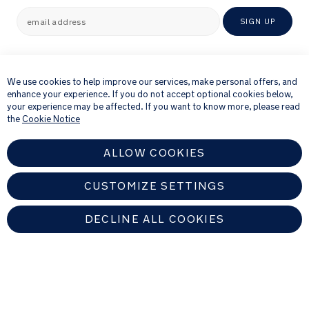
to
email address
SIGN UP
keep
tiny
×
toes
By providing your email address, you consent to receiving via e-mail our
toasty
newsletter and details of products and offers that we think might be of
We use cookies to help improve our services, make personal offers, and
interest to you.
enhance your experience. If you do not accept optional cookies below,
For further details about how we process your personal information, please
your experience may be affected. If you want to know more, please read
2
see our
Privacy Notice
the
Cookie Notice
GOTS
certified
ALLOW COOKIES
organic
cotton
bibs
CUSTOMIZE SETTINGS
are
also
DECLINE ALL COOKIES
conveniently
tucked
inside
EUROPEAN UNION
the
keepsake
box