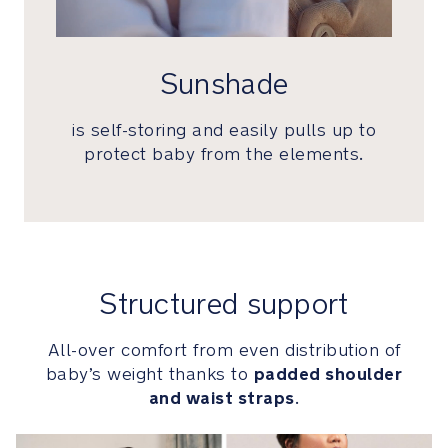
designed
to
hold
Sunshade
baby’s
most
is self-storing and easily pulls up to
treasured
memories
protect baby from the elements.
Luxurious
performance
cashmere-
silk
blend
Structured support
has
a
All-over comfort from even distribution of
natural
padded shoulder
baby’s weight thanks to
moisture-
and waist straps
.
wicking
ability
that