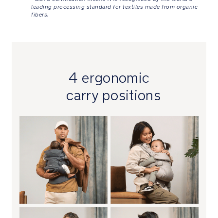
shoulder
leading processing standard for textiles made from organic
straps
fibers.
connected
and
comfortable
Versatile
4 ergonomic
buckled
carry positions
waistband
easily
and
conveniently
secures
for
custom
fitting
and
adjusts
from
58