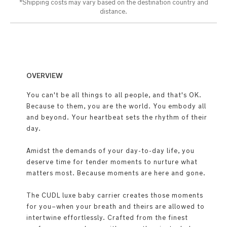
*Shipping costs may vary based on the destination country and
distance.​
OVERVIEW
You can't be all things to all people, and that's OK.
Because to them, you are the world. You embody all
and beyond. Your heartbeat sets the rhythm of their
day.
Amidst the demands of your day-to-day life, you
deserve time for tender moments to nurture what
matters most. Because moments are here and gone.
The CUDL luxe baby carrier creates those moments
for you–when your breath and theirs are allowed to
intertwine effortlessly. Crafted from the finest