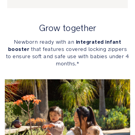
to
ensure
soft
and
Grow together
safe
use
integrated infant
Newborn ready with an
with
booster
that features covered locking zippers
babies
under
to ensure soft and safe use with babies under 4
4
months.*
months
Infant
booster
can
be
unzipped
and
completely
removed