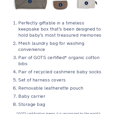
All-
over
comfort
from
Perfectly giftable in a timeless
even
keepsake box that’s been designed to
distribution
hold baby’s most treasured memories
of
baby’s
Mesh laundry bag for washing
weight
convenience
thanks
Pair of GOTS certified* organic cotton
to
bibs
padded
shoulder
Pair of recycled cashmere baby socks
and
Set of harness covers
waist
straps
Removable leatherette pouch
Baby carrier
Adjustable
Storage bag
yoke
keeps
*GOTS certification means it is recognized by the world’s