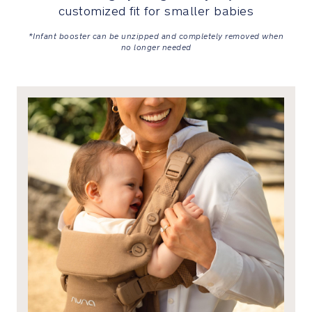
customized fit for smaller babies
Harness
covers
*Infant booster can be unzipped and completely removed when
are
no longer needed
included
for
added
softness
and
comfort
Premium
Details
Marked
by
meticulous
attention
to
detail
from