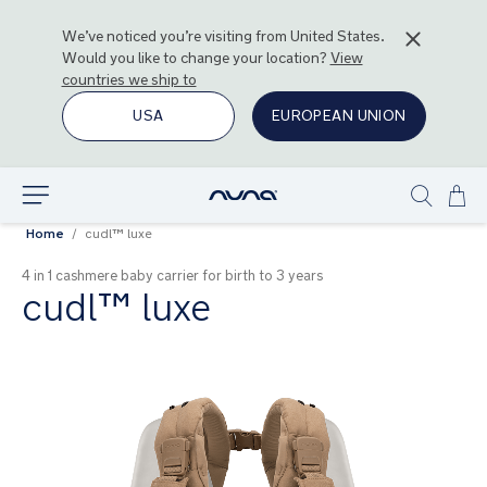
We’ve noticed you’re visiting from
United States
.
Would you like to change your location?
View
countries we ship to
USA
EUROPEAN UNION
Ski
Explore
Show
to
Home
cudl™ luxe
search
Con
4 in 1 cashmere baby carrier for birth to 3 years
cudl™ luxe
Skip
to
the
end
of
the
images