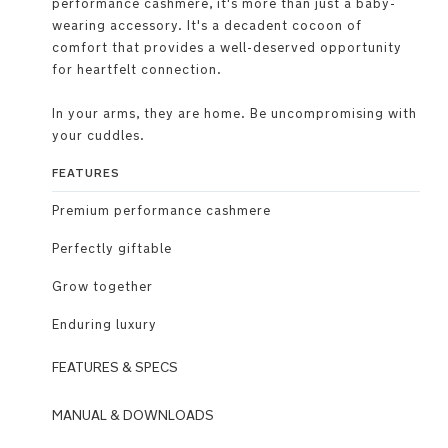
performance cashmere, it's more than just a baby-
wearing accessory. It's a decadent cocoon of
comfort that provides a well-deserved opportunity
for heartfelt connection.
In your arms, they are home. Be uncompromising with
your cuddles.
FEATURES
Premium performance cashmere
Perfectly giftable
Grow together
Enduring luxury
FEATURES & SPECS
Use
MANUAL & DOWNLOADS