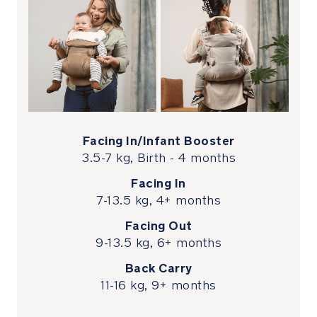
to
147
cm
for
comfortable
lumbar
support
Newborn
Facing In/Infant Booster
ready
3.5-7 kg, Birth - 4 months
with
Facing In
an
integrated
7-13.5 kg, 4+ months
infant
Facing Out
booster
9-13.5 kg, 6+ months
that
features
Back Carry
covered
11-16 kg, 9+ months
locking
zippers