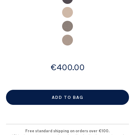
images
gallery
from
€400.00
ADD TO BAG
Free standard shipping on orders over €100.