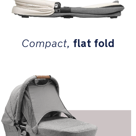
Compact,
flat fold