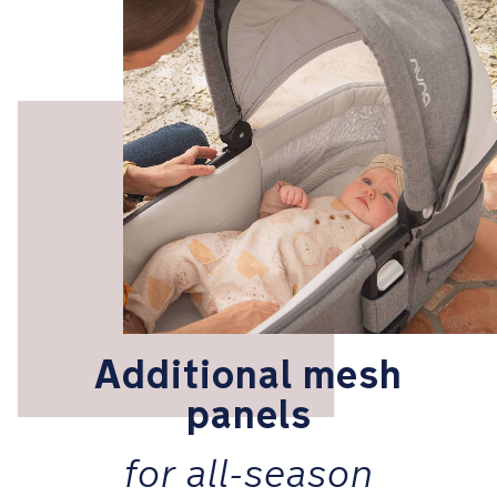
Additional mesh
panels
for all-season