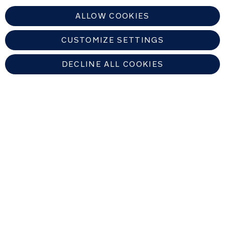
ALLOW COOKIES
CUSTOMIZE SETTINGS
DECLINE ALL COOKIES
EUROPEAN UNION
Copyright © 2026 Nuna Intl BV All rights reserved. Nuna International
B.V. Groenmarktkade 5 H, 1016 TA, Amsterdam, The Netherlands.