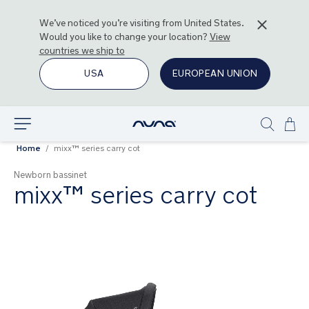
We’ve noticed you’re visiting from
United States
.
Would you like to change your location?
View
countries we ship to
USA
EUROPEAN UNION
Ski
Explore
Show
to
Home
mixx™ series carry cot
search
Con
Newborn bassinet
mixx™ series carry cot
Skip
to
the
end
of
the
images