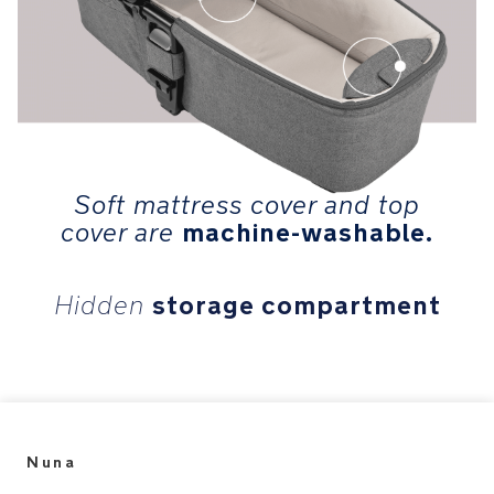
Soft mattress cover and top
machine-washable.
cover are
storage compartment
Hidden
Nuna