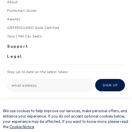
About
Pushchair Guide
Awards
GREENGUARD Gold Certified
Tavo | Pet Car Seats
Support
Legal
Stay up to date on the latest news:
email address
SIGN UP
×
By providing your email address, you consent to receiving via e-mail our
newsletter and details of products and offers that we think might be of
We use cookies to help improve our services, make personal offers, and
interest to you.
enhance your experience. If you do not accept optional cookies below,
For further details about how we process your personal information, please
your experience may be affected. If you want to know more, please read
see our
Privacy Notice
the
Cookie Notice