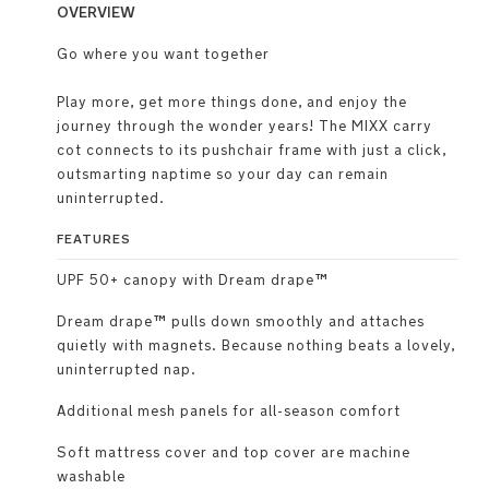
OVERVIEW
Go where you want together
Play more, get more things done, and enjoy the
journey through the wonder years! The MIXX carry
cot connects to its pushchair frame with just a click,
outsmarting naptime so your day can remain
uninterrupted.
FEATURES
UPF 50+ canopy with Dream drape™
Dream drape™ pulls down smoothly and attaches
quietly with magnets. Because nothing beats a lovely,
uninterrupted nap.
Additional mesh panels for all-season comfort
Soft mattress cover and top cover are machine
washable