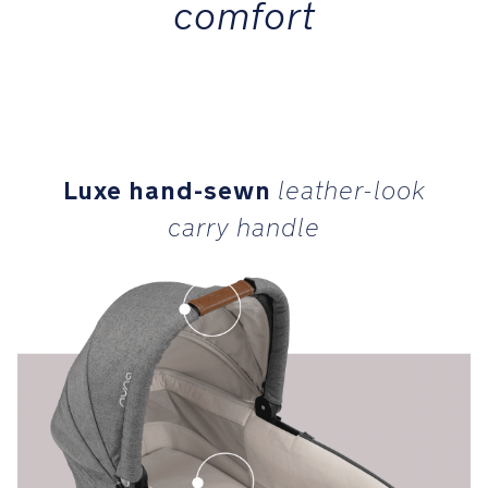
comfort
Luxe hand-sewn
leather-look
carry handle