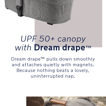
UPF 50+ canopy
with
Dream drape
™
Dream drape™ pulls down smoothly
and attaches quietly with magnets.
Because nothing beats a lovely,
uninterrupted nap.