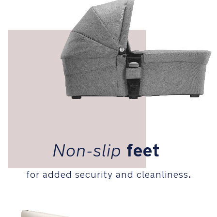
9
kg
Weight:
4.2
kg
DIMENSIONS: L
90
x
W
43
x
L
Non-slip
feet
63
cm
for added security and cleanliness.