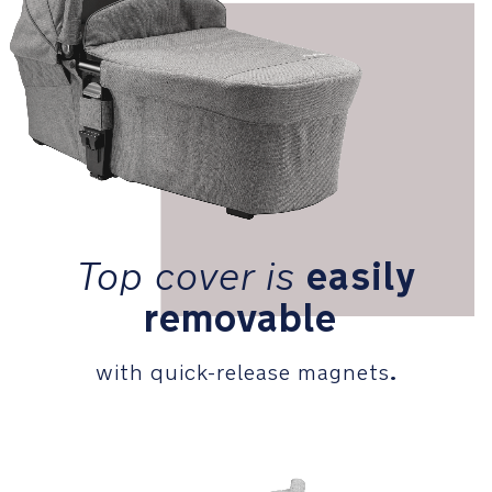
with
quick
release
magnets
Connects
easily
to
the
MIXX
pushchair
Top
cover
is
easily
frame
removable
PRODUCT
SPECIFICATIONS
.
with quick-release magnets
Recommended
use:
Birth
to