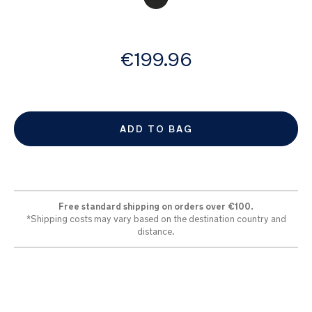
images
gallery
from
€199.96
ADD TO BAG
Free standard shipping on orders over €100.
*Shipping costs may vary based on the destination country and
distance.​