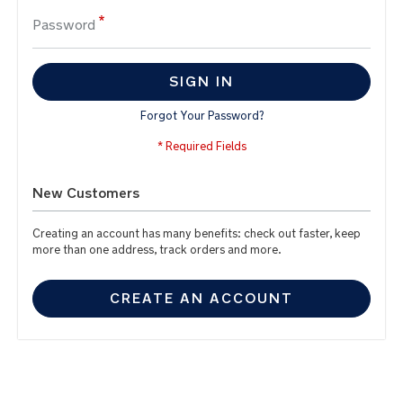
Password
SIGN IN
Forgot Your Password?
New Customers
Creating an account has many benefits: check out faster, keep
more than one address, track orders and more.
CREATE AN ACCOUNT