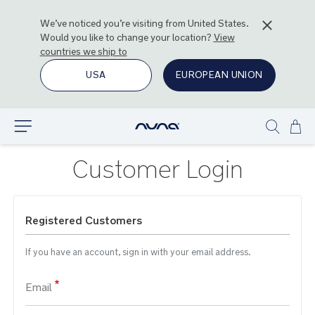
We’ve noticed you’re visiting from
United States
.
Would you like to change your location?
View
countries we ship to
USA
EUROPEAN UNION
Ski
Explore
Show
to
search
Con
Customer Login
Registered Customers
If you have an account, sign in with your email address.
Email