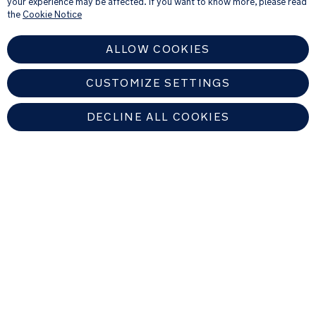
your experience may be affected. If you want to know more, please read
see our
Privacy Notice
the
Cookie Notice
ALLOW COOKIES
CUSTOMIZE SETTINGS
DECLINE ALL COOKIES
EUROPEAN UNION
Copyright © 2026 Nuna Intl BV All rights reserved. Nuna International
B.V. Groenmarktkade 5 H, 1016 TA, Amsterdam, The Netherlands.