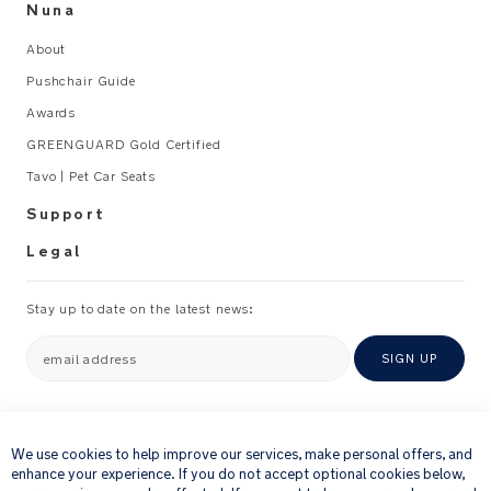
Nuna
About
Pushchair Guide
Awards
GREENGUARD Gold Certified
Tavo | Pet Car Seats
Support
Legal
Stay up to date on the latest news:
email address
SIGN UP
×
By providing your email address, you consent to receiving via e-mail our
newsletter and details of products and offers that we think might be of
We use cookies to help improve our services, make personal offers, and
interest to you.
enhance your experience. If you do not accept optional cookies below,
For further details about how we process your personal information, please