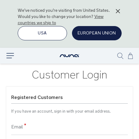
We’ve noticed you’re visiting from
United States
.
Would you like to change your location?
View
countries we ship to
USA
EUROPEAN UNION
Ski
Explore
Show
to
search
Con
Customer Login
Registered Customers
If you have an account, sign in with your email address.
Email