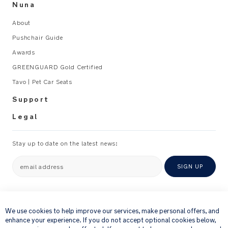
Nuna
About
Pushchair Guide
Awards
GREENGUARD Gold Certified
Tavo | Pet Car Seats
Support
Legal
Stay up to date on the latest news:
email address
SIGN UP
×
By providing your email address, you consent to receiving via e-mail our
newsletter and details of products and offers that we think might be of
We use cookies to help improve our services, make personal offers, and
interest to you.
enhance your experience. If you do not accept optional cookies below,
For further details about how we process your personal information, please