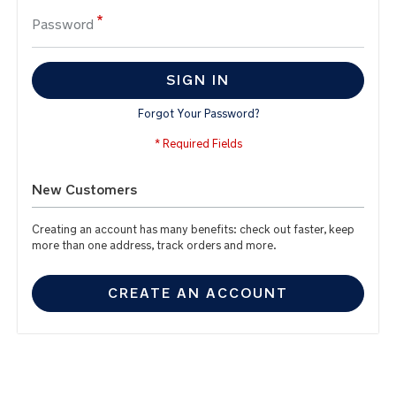
Password
SIGN IN
Forgot Your Password?
New Customers
Creating an account has many benefits: check out faster, keep
more than one address, track orders and more.
CREATE AN ACCOUNT