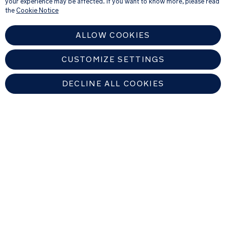
your experience may be affected. If you want to know more, please read
see our
Privacy Notice
the
Cookie Notice
ALLOW COOKIES
CUSTOMIZE SETTINGS
DECLINE ALL COOKIES
EUROPEAN UNION
Copyright © 2026 Nuna Intl BV All rights reserved. Nuna International
B.V. Groenmarktkade 5 H, 1016 TA, Amsterdam, The Netherlands.