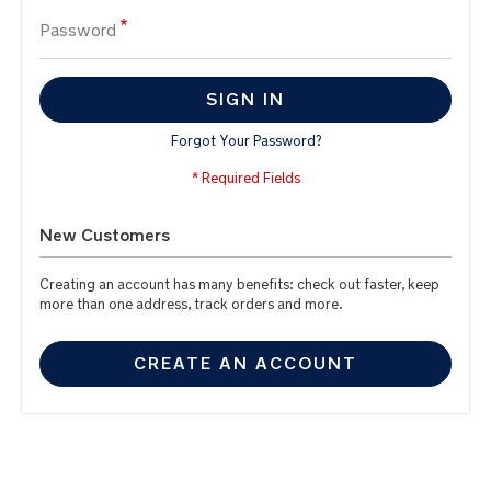
Password
SIGN IN
Forgot Your Password?
New Customers
Creating an account has many benefits: check out faster, keep
more than one address, track orders and more.
CREATE AN ACCOUNT