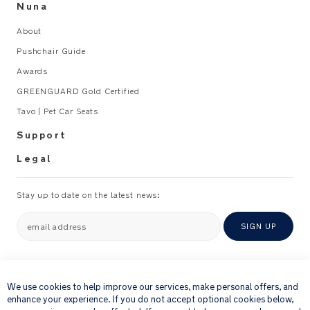
Nuna
About
Pushchair Guide
Awards
GREENGUARD Gold Certified
Tavo | Pet Car Seats
Support
Legal
Stay up to date on the latest news:
email address
SIGN UP
×
By providing your email address, you consent to receiving via e-mail our
newsletter and details of products and offers that we think might be of
We use cookies to help improve our services, make personal offers, and
interest to you.
enhance your experience. If you do not accept optional cookies below,
For further details about how we process your personal information, please