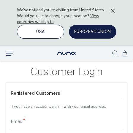
We’ve noticed you’re visiting from
United States
.
Would you like to change your location?
View
countries we ship to
USA
EUROPEAN UNION
Ski
Explore
Show
to
search
Con
Customer Login
Registered Customers
If you have an account, sign in with your email address.
Email