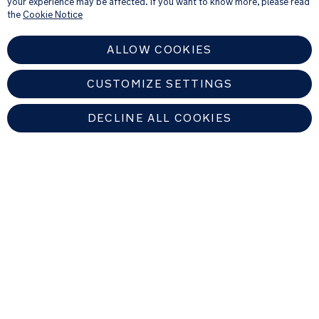
your experience may be affected. If you want to know more, please read
see our
Privacy Notice
the
Cookie Notice
ALLOW COOKIES
CUSTOMIZE SETTINGS
DECLINE ALL COOKIES
EUROPEAN UNION
Copyright © 2026 Nuna Intl BV All rights reserved. Nuna International
B.V. Groenmarktkade 5 H, 1016 TA, Amsterdam, The Netherlands.