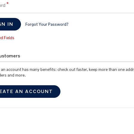
ord
GN IN
Forgot Your Password?
ustomers
 an account has many benefits: check out faster, keep more than one addr
ders and more.
EATE AN ACCOUNT