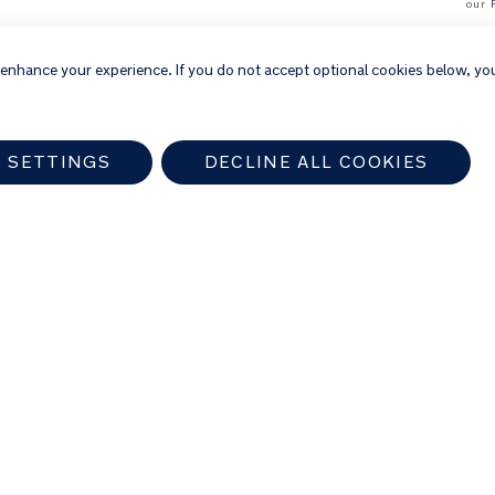
our
 enhance your experience. If you do not accept optional cookies below, yo
 SETTINGS
DECLINE ALL COOKIES