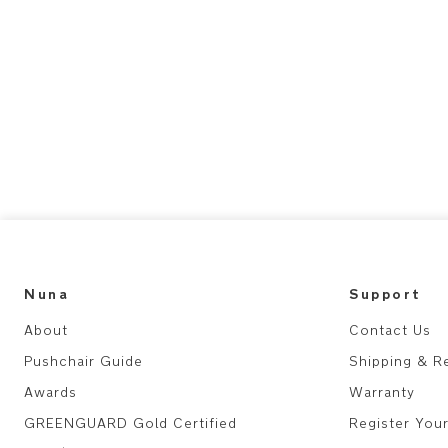
Nuna
Support
About
Contact Us
Pushchair Guide
Shipping & R
Awards
Warranty
GREENGUARD Gold Certified
Register You