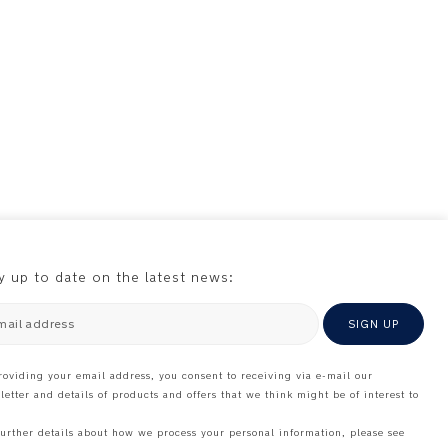
y up to date on the latest news:
mail address
SIGN UP
roviding your email address, you consent to receiving via e-mail our
letter and details of products and offers that we think might be of interest to
further details about how we process your personal information, please see