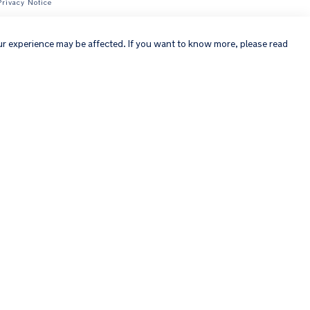
Privacy Notice
×
ur experience may be affected. If you want to know more, please read
Copyright © 2026 Nuna Intl BV All rights reserved. Nuna International
B.V. Groenmarktkade 5 H, 1016 TA, Amsterdam, The Netherlands.