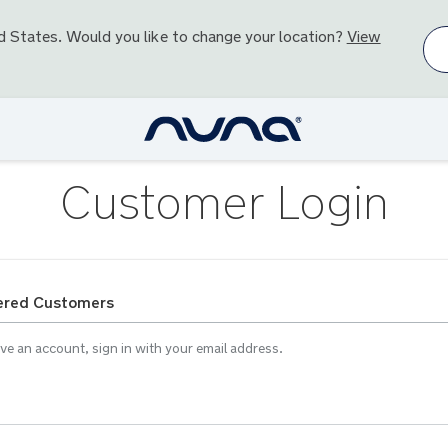
d States
. Would you like to change your location?
View
Customer Login
ered Customers
ave an account, sign in with your email address.