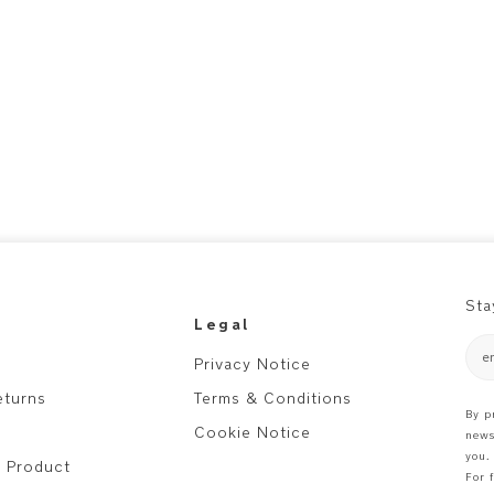
Sta
Legal
e
Privacy Notice
eturns
Terms & Conditions
By p
Cookie Notice
news
you.
r Product
For 