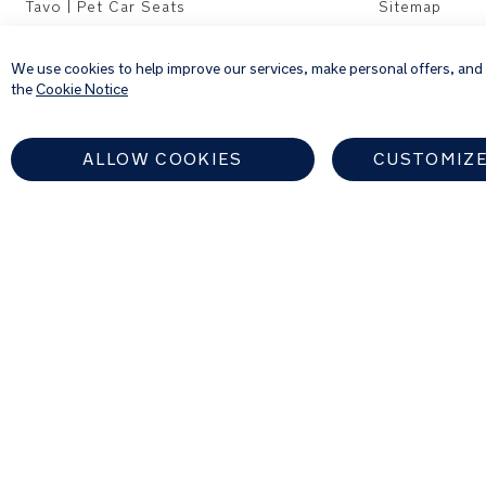
Tavo | Pet Car Seats
Sitemap
We use cookies to help improve our services, make personal offers, and
the
Cookie Notice
ALLOW COOKIES
CUSTOMIZE
EUROPEAN UNION