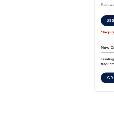
Passw
SI
New C
Creating
track or
CR