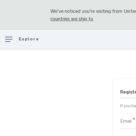
We’ve noticed you’re visiting from
Unite
countries we ship to
Explore
Regist
If you h
Email