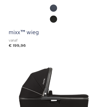
Product Fashions
mixx™ wieg
vanaf
€ 199,96