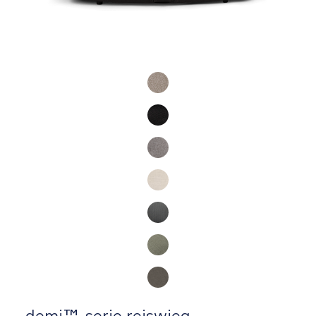
Product Fashions
demi™-serie reiswieg