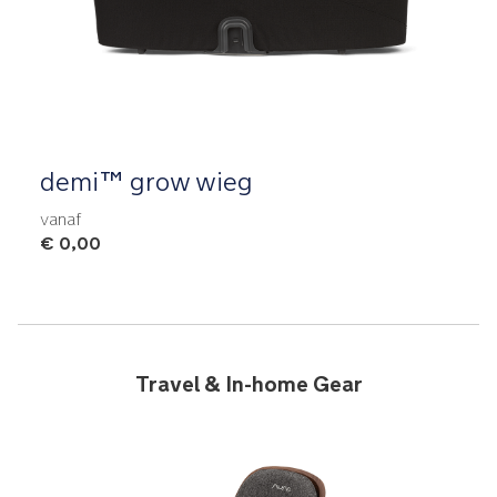
Product Fashions
demi™ grow wieg
vanaf
€ 0,00
Travel & In-home Gear