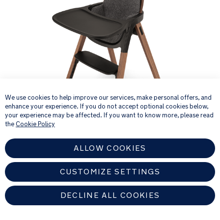
×
We use cookies to help improve our services, make personal offers, and
enhance your experience. If you do not accept optional cookies below,
your experience may be affected. If you want to know more, please read
the
Cookie Policy
ALLOW COOKIES
Product Fashions
CUSTOMIZE SETTINGS
DECLINE ALL COOKIES