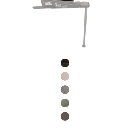
Product Fashions