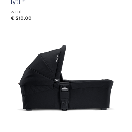
lytl™
vanaf
€ 210,00