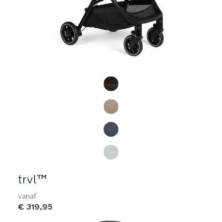
Product Fashions
trvl™
vanaf
€ 319,95