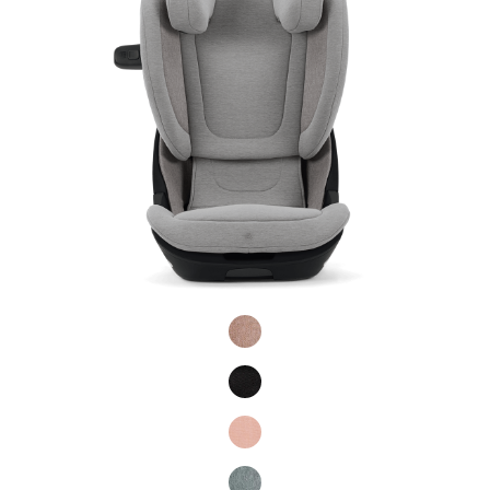
Product Fashions