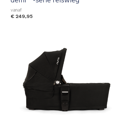
vanaf
€ 249,95