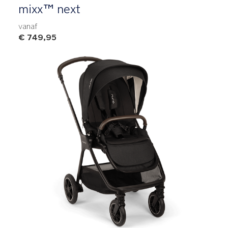
mixx™ next
vanaf
€ 749,95