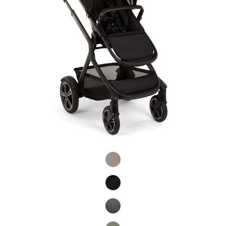
Product Fashions