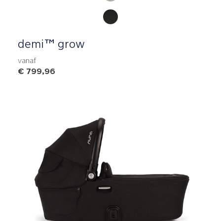
demi™ grow
vanaf
€ 799,96