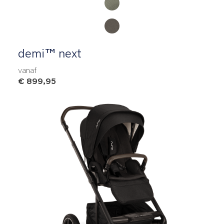
demi™ next
vanaf
€ 899,95