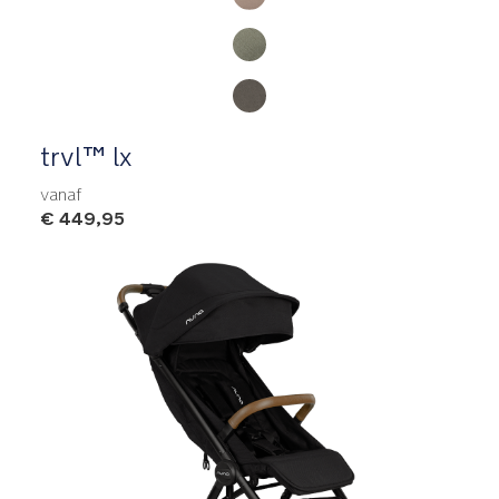
trvl™ lx
vanaf
€ 449,95