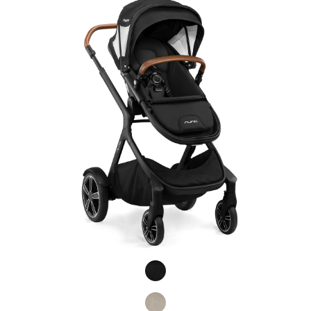
Product Fashions