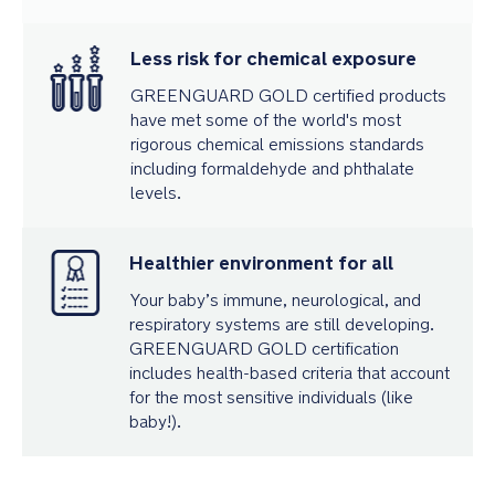
Less risk for chemical exposure
GREENGUARD GOLD certified products
have met some of the world's most
rigorous chemical emissions standards
including formaldehyde and phthalate
levels.
Healthier environment for all
Your baby’s immune, neurological, and
respiratory systems are still developing.
GREENGUARD GOLD certification
includes health-based criteria that account
for the most sensitive individuals (like
baby!).