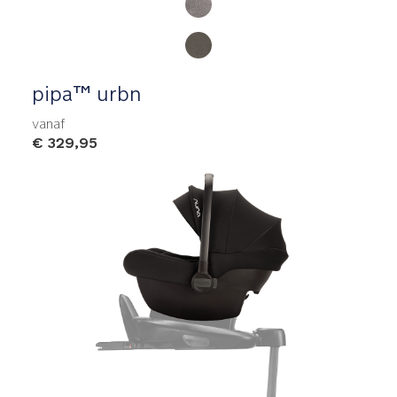
pipa™ urbn
vanaf
€ 329,95