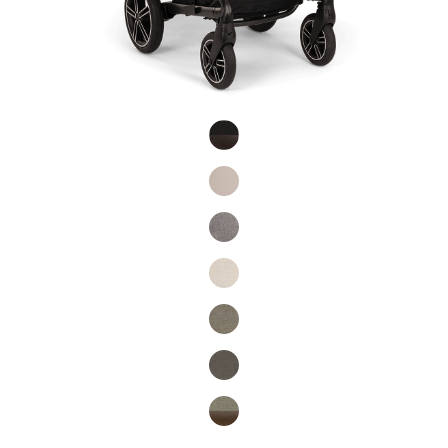
Product Fashions