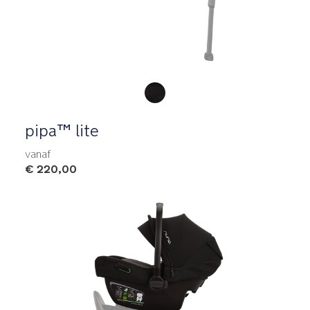
Product Fashions
pipa™ lite
vanaf
€ 220,00