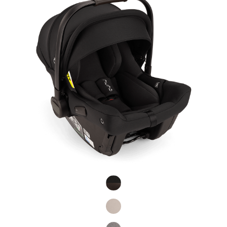
Product Fashions