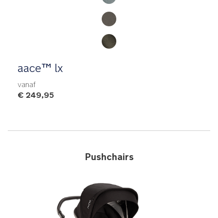
aace™ lx
vanaf
€ 249,95
Pushchairs