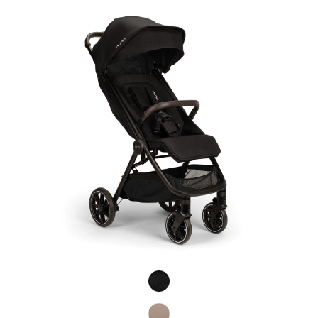
Product Fashions