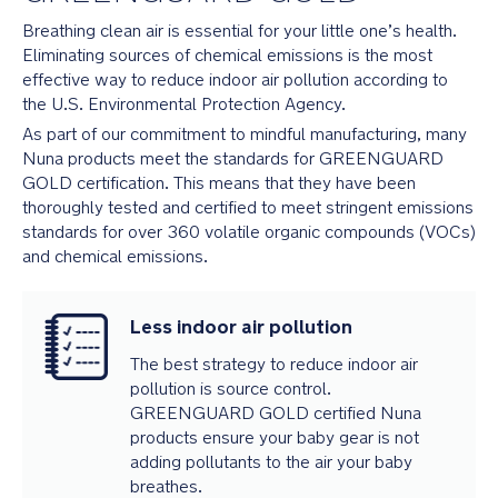
Breathing clean air is essential for your little one’s health.
Eliminating sources of chemical emissions is the most
effective way to reduce indoor air pollution according to
the U.S. Environmental Protection Agency.
As part of our commitment to mindful manufacturing, many
Nuna products meet the standards for GREENGUARD
GOLD certification. This means that they have been
thoroughly tested and certified to meet stringent emissions
standards for over 360 volatile organic compounds (VOCs)
and chemical emissions.
Less indoor air pollution
The best strategy to reduce indoor air
pollution is source control.
GREENGUARD GOLD certified Nuna
products ensure your baby gear is not
adding pollutants to the air your baby
breathes.