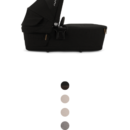
Product Fashions