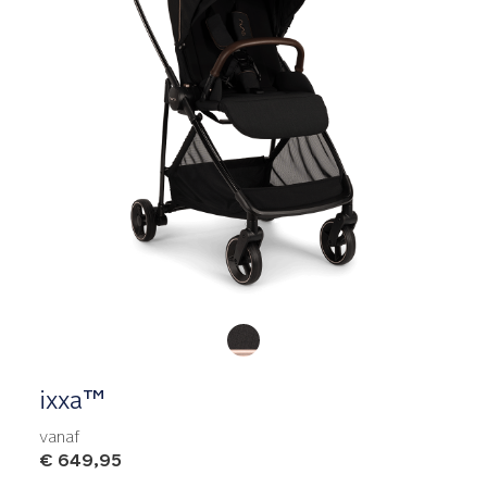
Product Fashions
ixxa™
vanaf
€ 649,95