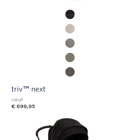
Product Fashions
triv™ next
vanaf
€ 699,95