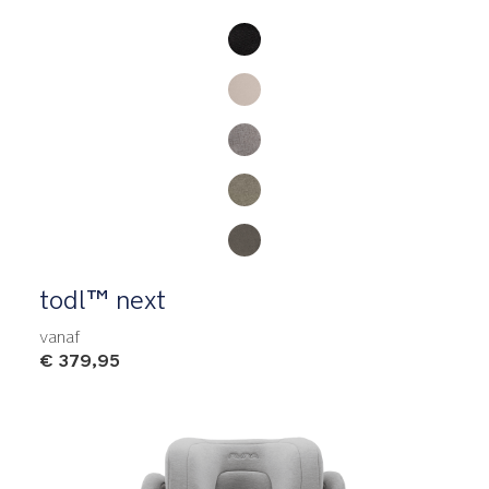
Product Fashions
todl™ next
vanaf
€ 379,95