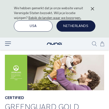
We hebben gemerkt dat je onze website vanuit
Verenigde Staten
bezoekt. Wil je je locatie
wijzigen?
Bekijk de landen waar we bezorgen.
USA
NETHERLANDS
Ga
Ontdek
Show
naa
search
de
inh
CERTIFIED
GREENGUARD GOLD