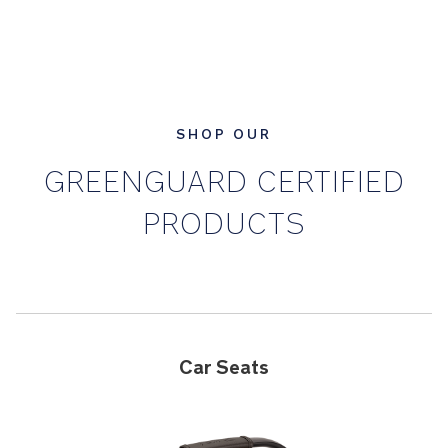
SHOP OUR
GREENGUARD CERTIFIED
PRODUCTS
Car Seats