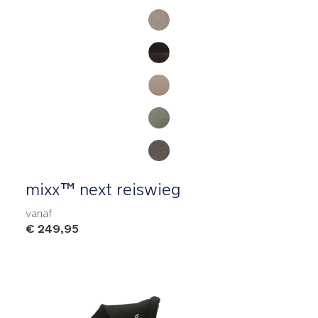
Product Fashions
mixx™ next reiswieg
vanaf
€ 249,95