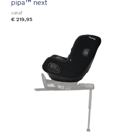
pipa™ next
vanaf
€ 219,95