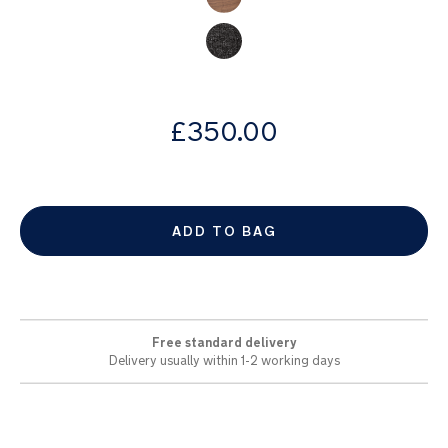
images
gallery
from
£350.00
ADD TO BAG
Free standard delivery
Delivery usually within 1-2 working days