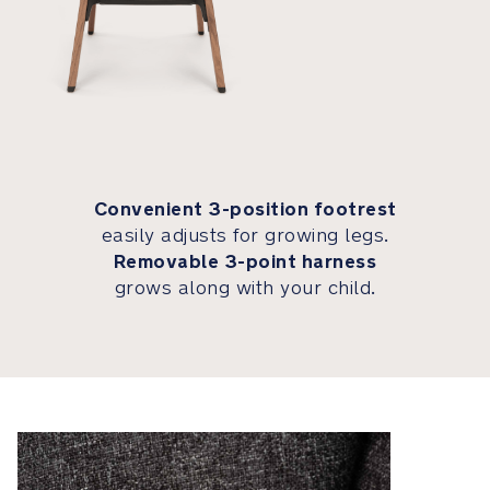
Each
highchair
presents
an
organically
unique
wood
Convenient 3-position footrest
grain
easily adjusts for growing legs.
and
Removable 3-point harness
hue,
grows along with your child.
making
it
a
one-
of-
a-
kind
statement
piece