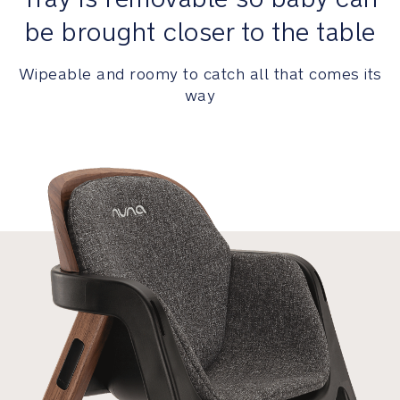
Awards
be brought closer to the table
and
Certifications
Wipeable and roomy to catch all that comes its
way
German
Design
Award
Winner
2025
iF
Design
Award
Winner
2024
Red
Dot