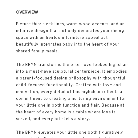
OVERVIEW
Picture this: sleek lines, warm wood accents, and an
intuitive design that not only decorates your dining
space with an heirloom furniture appeal but
beautifully integrates baby into the heart of your
shared family meals.
The BRYN transforms the often-overlooked highchair
into a must-have sculptural centerpiece. It embodies
a parent-focused design philosophy with thoughtful
child-focused functionality. Crafted with love and
innovation, every detail of this highchair reflects a
commitment to creating a nurturing environment for
your little one in both function and flair. Because at
the heart of every home is a table where love is
served, and every bite tells a story.
The BRYN elevates your little one both figuratively