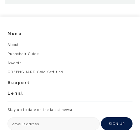
When
child
can
Nuna
sit
up
About
unaided
Pushchair Guide
to
about
Awards
3
GREENGUARD Gold Certified
years
Support
or
15
Legal
kg
Max.
Stay up to date on the latest news:
loading
weight
email address
SIGN UP
100
kg