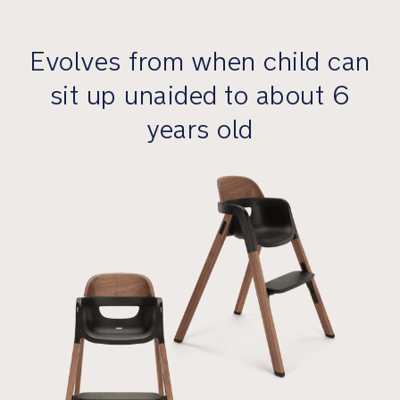
mealtime
gets
Evolves from when child can
messy
sit up unaided to about 6
Premium
Features
years old
Features
the
clean
lines
and
smart
functionality
of
our
iconic
Dutch
design
principles