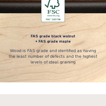
slip
surface
on
underside
of
seat
pad
FAS grade black walnut
keeps
+ FAS grade maple
it
Wood is FAS grade and identified as having
in
the least number of defects and the highest
place
levels of ideal graining
Seat
pad
is
removable
and
machine
washable
because