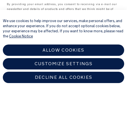
By providing your email address, you consent to receiving via e-mail our
Complies
newsletter and details of products and offers that we think might be of
×
with
interest to you.
European
For further details about how we process your personal information, please
We use cookies to help improve our services, make personal offers, and
standards:
see our
Privacy Notice
enhance your experience. If you do not accept optional cookies below,
EN14988:2017+A1:2020
your experience may be affected. If you want to know more, please read
the
Cookie Notice
Factory
certified
ISO
ALLOW COOKIES
14001
ISO
CUSTOMIZE SETTINGS
9001
OHSAS
DECLINE ALL COOKIES
18001
UNITED KINGDOM
Weight:
7
Find An Authorized Nuna Dealer
kg
WITH
Copyright © 2026 Allison Baby All rights reserved. Allison Baby UK Ltd.
TRAY: L
Venture Point, Towers Business Park, Rugeley, Staffordshire, WS15 1UZ,
United Kingdom
73