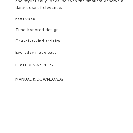
and stylistically–because even the smallest deserve a
daily dose of elegance.
FEATURES
Time-honored design​
One-of-a-kind artistry​
Everyday made easy
FEATURES & SPECS
Use
MANUAL & DOWNLOADS
DOWNLOADS
Meticulously
crafted
N
to
u
blend
n
naturally
a
with
_