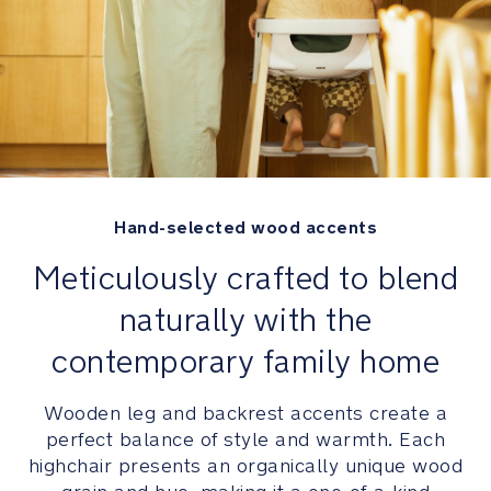
your
child
Constructed
of
high-
quality
materials
that
Hand-selected wood accents
are
Meticulously crafted to blend
BPA
and
naturally with the
DEHP-
free
contemporary family home
Comfort
Wooden leg and backrest accents create a
perfect balance of style and warmth. Each
Convenient
highchair presents an organically unique wood
3-