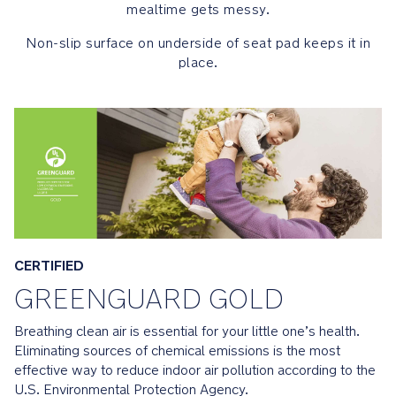
Certified:
mealtime gets messy.
Products
Non-slip surface on underside of seat pad keeps it in
that
place.
have
achieved
GREENGUARD
Gold
Certification
are
scientifically
proven
to
meet
some
CERTIFIED
of
GREENGUARD GOLD
the
world's
Breathing clean air is essential for your little one’s health.
most
Eliminating sources of chemical emissions is the most
rigorous
effective way to reduce indoor air pollution according to the
third-
U.S. Environmental Protection Agency.