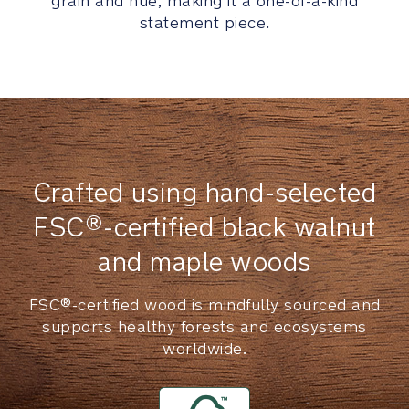
grain and hue, making it a one-of-a-kind
position
statement piece.
footrest
easily
adjusts
for
growing
legs
Durable
Crafted using hand-selected
tweed
seat
FSC®-certified black walnut
pad
and maple woods
incorporates
a
tasteful
FSC®-certified wood is mindfully sourced and
touch
supports healthy forests and ecosystems
of
worldwide.
texture
Non-