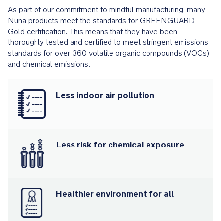
party
As part of our commitment to mindful manufacturing, many
chemical
Nuna products meet the standards for GREENGUARD
emissions
Gold certification. This means that they have been
standards,
thoroughly tested and certified to meet stringent emissions
and
standards for over 360 volatile organic compounds (VOCs)
certified
and chemical emissions.
to
not
contribute
Less indoor air pollution
to
indoor
air
pollution
or
Less risk for chemical exposure
chemical
exposure
PRODUCT
SPECIFICATIONS
Healthier environment for all
Recommended
use: