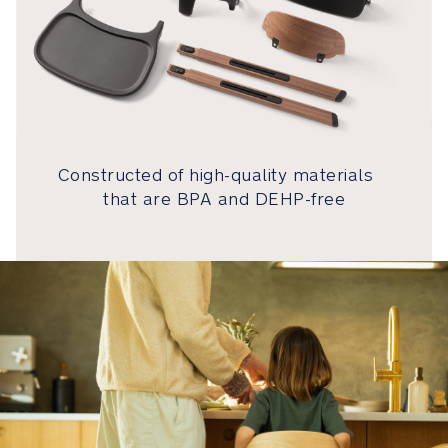
snap™
is
a
self-
guiding
magnetic
buckle
Constructed of high-quality materials
that
automatically
that are BPA and DEHP-free
locks
into
place
Removable
3-
point
harness
grows
along
with