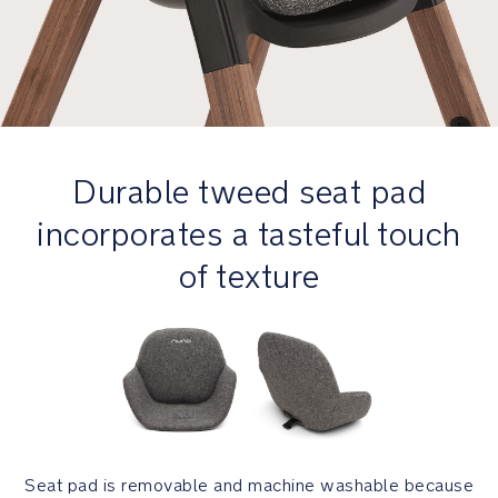
Product
Design
Winner
FSC®-
certified
wood
Durable tweed seat pad
is
mindfully
incorporates a tasteful touch
sourced
and
of texture
supports
healthy
forests
and
ecosystems
worldwide
GREENGUARD
Gold
Seat pad is removable and machine washable because