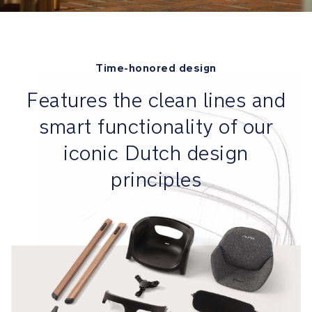
its
way
Tray
Time-honored design​
is
removable
Features the clean lines and
so
smart functionality of our
baby
can
iconic Dutch design
be
brought
principles
closer
to
the
table
Safety
MagneTech
secure