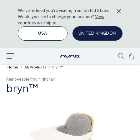
We’ve noticed you’re visiting from
United States
.
Would you like to change your location?
View
countries we ship to
USA
UNITED KINGDOM
Ski
Explore
Show
to
Home
All Products
bryn™
search
Con
Removeable tray highchair
bryn™
Skip
to
the
end
of
the
images