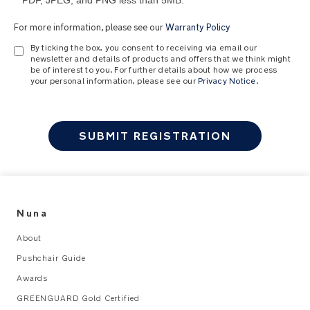
PDF, JPEG, and PNG less than 5MB.
For more information, please see our
Warranty Policy
By ticking the box, you consent to receiving via email our
newsletter and details of products and offers that we think might
be of interest to you. For further details about how we process
your personal information, please see our
Privacy Notice
.
SUBMIT REGISTRATION
Nuna
About
Pushchair Guide
Awards
GREENGUARD Gold Certified