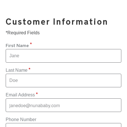
Customer Information
*Required Fields
First Name
Last Name
Email Address
Phone Number