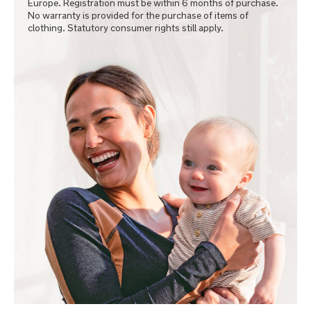
Europe. Registration must be within 6 months of purchase.
No warranty is provided for the purchase of items of
clothing. Statutory consumer rights still apply.