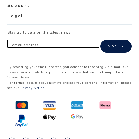
Support
Legal
Stay up to date on the latest news:
email address
SIGN UP
By providing your email address, you consent to receiving via e-mail our
newsletter and details of products and offers that we think might be of
interest to you.
For further details about how we process your personal information, please
see our
Privacy Notice