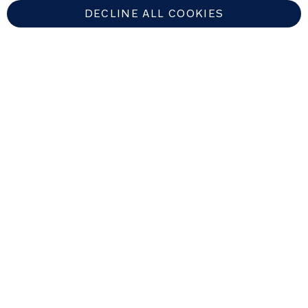
DECLINE ALL COOKIES