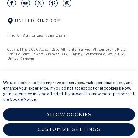
UNITED KINGDOM
Find An Authorized Nuna Dealer
Copyright © 2026 Allison Baby All rights reserved. Allison Baby UK Ltd.
Venture Point, Towers Business Park, Rugeley, Staffordshire, WS15 1UZ,
United Kingdom
×
We use cookies to help improve our services, make personal offers, and
enhance your experience. If you do not accept optional cookies below,
your experience may be affected. If you want to know more, please read
the
Cookie Notice
ALLOW COOKIES
CUSTOMIZE SETTINGS