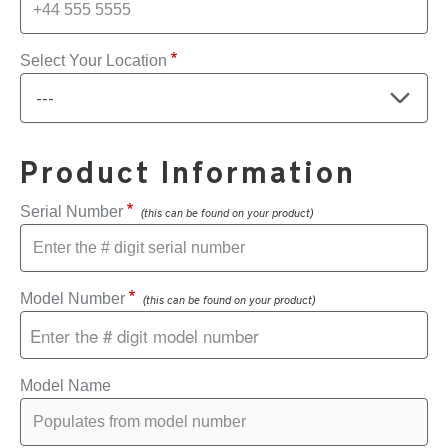
Select Your Location
Product Information
Serial Number
(this can be found on your product)
Model Number
(this can be found on your product)
Model Name