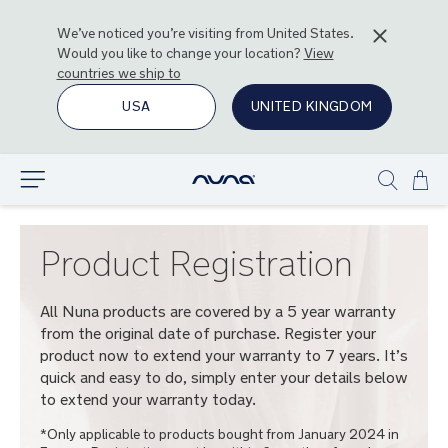
We’ve noticed you’re visiting from
United States
.
Would you like to change your location?
View
countries we ship to
USA
UNITED KINGDOM
Ski
Explore
Show
to
search
Con
Product Registration
All Nuna products are covered by a 5 year warranty
from the original date of purchase. Register your
product now to extend your warranty to 7 years. It’s
quick and easy to do, simply enter your details below
to extend your warranty today.
*Only applicable to products bought from January 2024 in