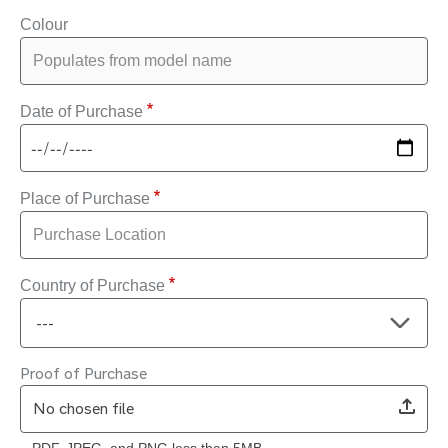
Colour
Date of Purchase
Place of Purchase
Country of Purchase
Proof of Purchase
No chosen file