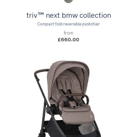
triv™ next bmw collection
Compact fold reversible pushchair
from
£660.00