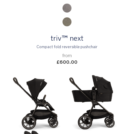
triv™ next
Compact fold reversible pushchair
from
£600.00