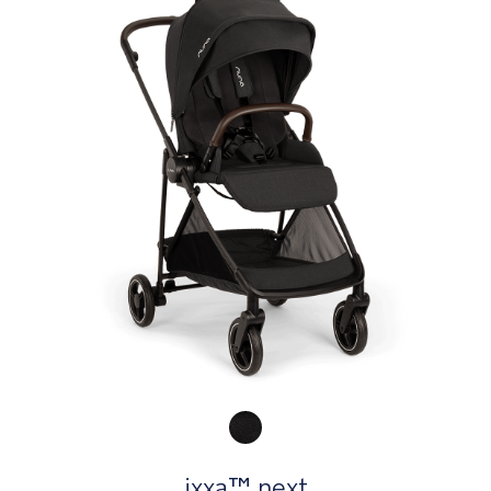
Product Fashions
ixxa™ next