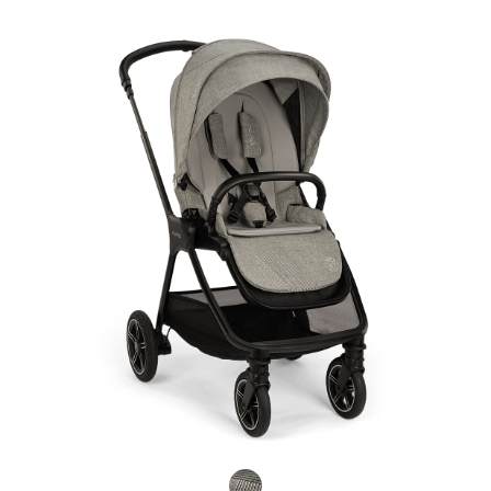
Product Fashions