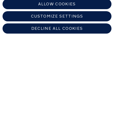
ALLOW COOKIES
CUSTOMIZE SETTINGS
DECLINE ALL COOKIES
UNITED KINGDOM
Find An Authorized Nuna Dealer
Copyright © 2026 Allison Baby All rights reserved. Allison Baby UK Ltd.
Venture Point, Towers Business Park, Rugeley, Staffordshire, WS15 1UZ,
United Kingdom