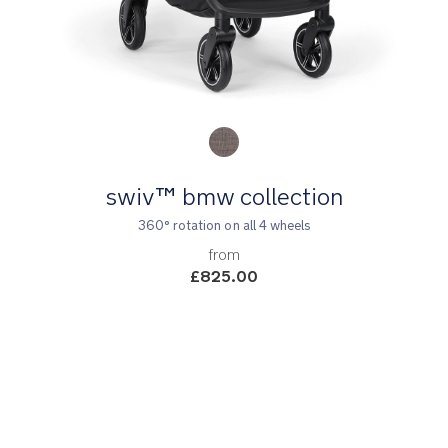
Product Fashions
swiv™ bmw collection
360° rotation on all 4 wheels
from
£825.00