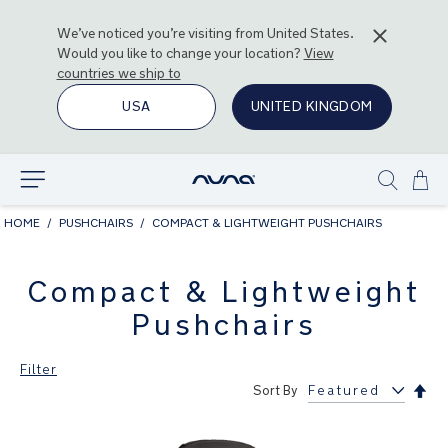
We’ve noticed you’re visiting from
United States
.
Would you like to change your location?
View
countries we ship to
USA
UNITED KINGDOM
Ski
Explore
Show
to
search
Con
HOME
PUSHCHAIRS
COMPACT & LIGHTWEIGHT PUSHCHAIRS
Compact & Lightweight
Pushchairs
Filter
Set
Sort By
Des
Dir