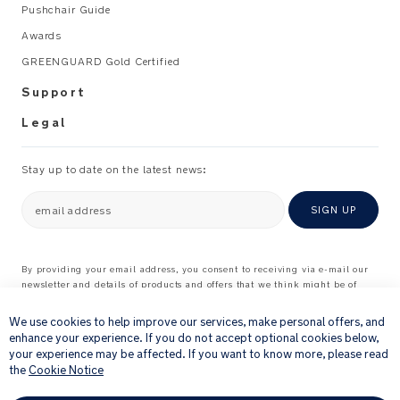
Pushchair Guide
Awards
GREENGUARD Gold Certified
Support
Legal
Stay up to date on the latest news:
email address
SIGN UP
By providing your email address, you consent to receiving via e-mail our
newsletter and details of products and offers that we think might be of
×
interest to you.
For further details about how we process your personal information, please
We use cookies to help improve our services, make personal offers, and
see our
Privacy Notice
enhance your experience. If you do not accept optional cookies below,
your experience may be affected. If you want to know more, please read
the
Cookie Notice