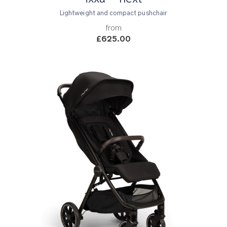
Lightweight and compact pushchair
from
£625.00