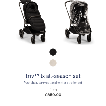
Product Fashions
triv™ lx all-season set
Pushchair, carrycot and winter stroller set
from
£850.00