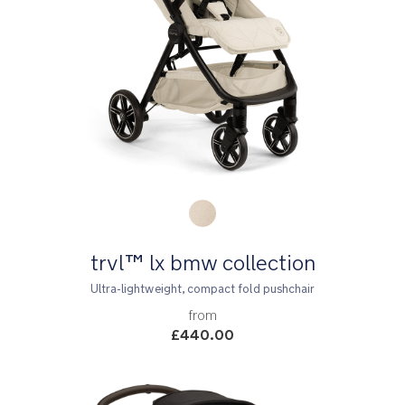
Product Fashions
trvl™ lx bmw collection
Ultra-lightweight, compact fold pushchair
from
£440.00