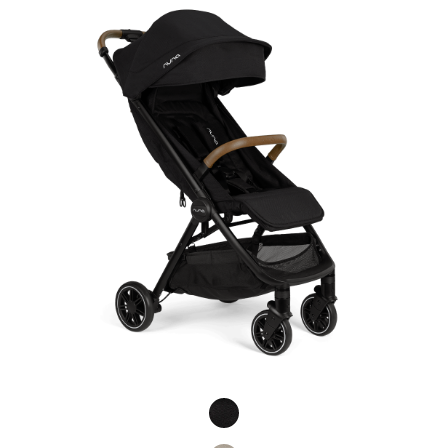
Product Fashions