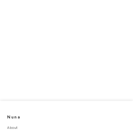
Nuna
About