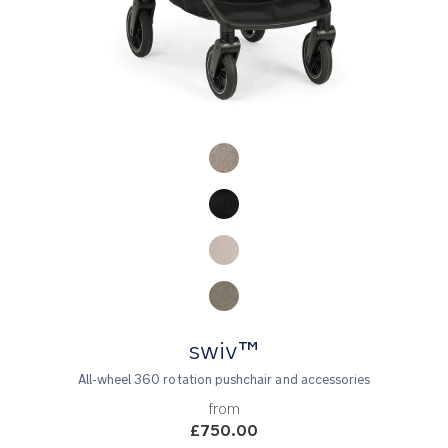
Product Fashions
swiv™
All-wheel 360 rotation pushchair and accessories
from
£750.00