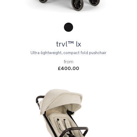
Product Fashions
trvl™ lx
Ultra-lightweight, compact fold pushchair
from
£400.00