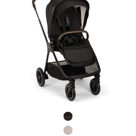
Product Fashions