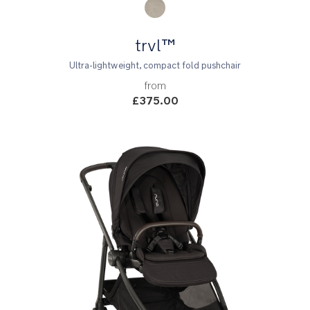
trvl™
Ultra-lightweight, compact fold pushchair
from
£375.00