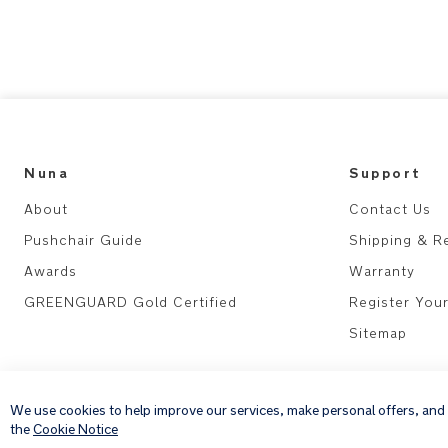
Nuna
Support
About
Contact Us
Pushchair Guide
Shipping & R
Awards
Warranty
GREENGUARD Gold Certified
Register You
Sitemap
We use cookies to help improve our services, make personal offers, and
the
Cookie Notice