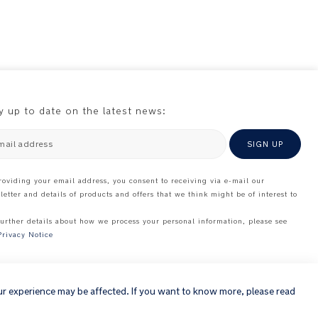
y up to date on the latest news:
mail address
SIGN UP
roviding your email address, you consent to receiving via e-mail our
letter and details of products and offers that we think might be of interest to
further details about how we process your personal information, please see
Privacy Notice
×
ur experience may be affected. If you want to know more, please read