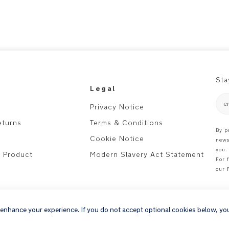
Sta
Legal
e
Privacy Notice
eturns
Terms & Conditions
By p
Cookie Notice
news
you.
r Product
Modern Slavery Act Statement
For 
our
 enhance your experience. If you do not accept optional cookies below, yo