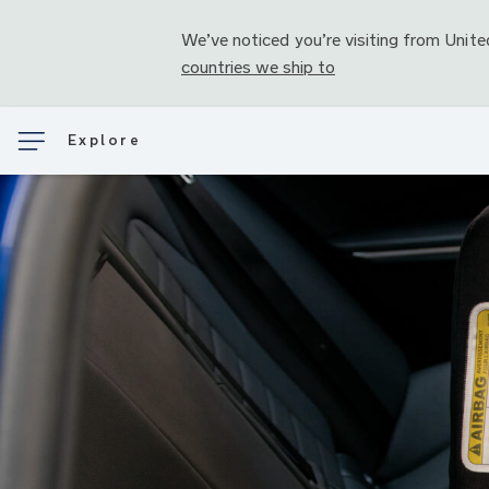
We’ve noticed you’re visiting from
Unite
countries we ship to
Explore