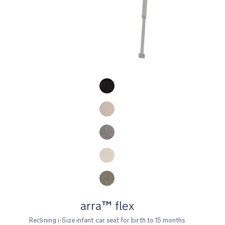
Product Fashions
arra™ flex
Reclining i-Size infant car seat for birth to 15 months