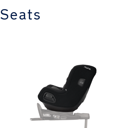
 Seats