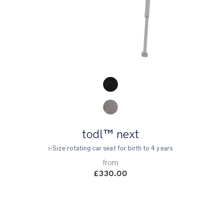
Product Fashions
todl™ next
i-Size rotating car seat for birth to 4 years
from
£330.00