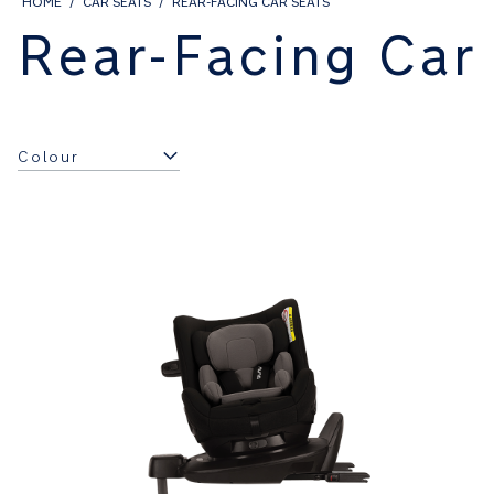
HOME
CAR SEATS
REAR-FACING CAR SEATS
Rear-Facing Car
Colour