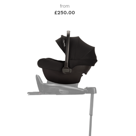
from
£250.00