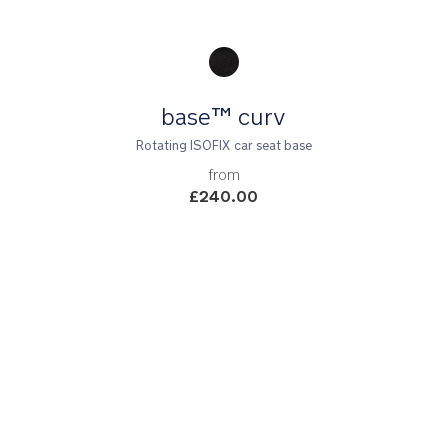
Product Fashions
base™ curv
Rotating ISOFIX car seat base
from
£240.00