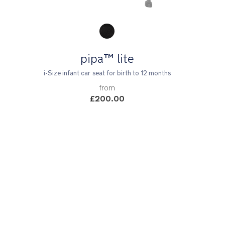
Product Fashions
pipa™ lite
i-Size infant car seat for birth to 12 months
from
£200.00