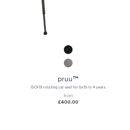
Product Fashions
pruu™
ISOFIX rotating car seat for birth to 4 years
from
£400.00