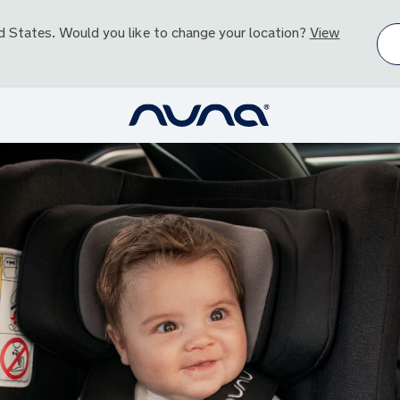
d States
. Would you like to change your location?
View