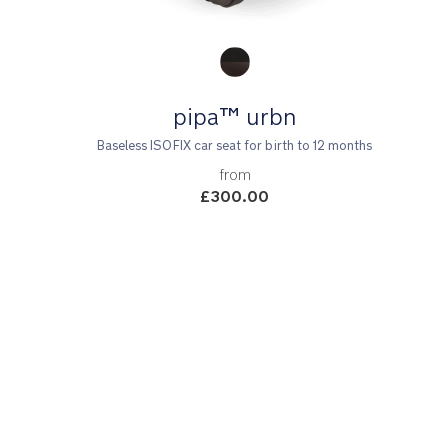
Product Fashions
pipa™ urbn
Baseless ISOFIX car seat for birth to 12 months
from
£300.00