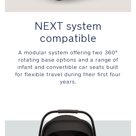
both
flame
resistant
NEXT system
and
contain
compatible
no
added
fire-
A modular system offering two 360°
retardant
rotating base options and a range of
chemicals
infant and convertible car seats built
making
for flexible travel during their first four
it
years.
safer
for
baby
Comfort
Removable,
full-