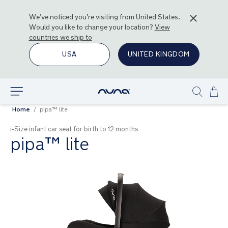
We’ve noticed you’re visiting from
United States
.
Would you like to change your location?
View
countries we ship to
USA
UNITED KINGDOM
Ski
Explore
Show
to
Home
pipa™ lite
search
Con
i-Size infant car seat for birth to 12 months
pipa™ lite
Skip
to
the
end
of
the
images