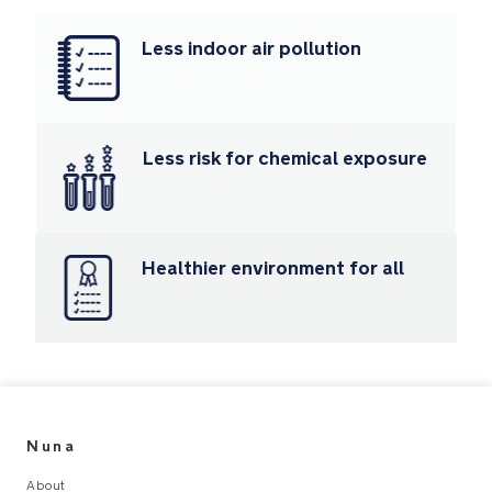
fire-
retardant
Less indoor air pollution
chemicals
making
it
safer
for
Less risk for chemical exposure
baby
Machine
washable
Healthier environment for all
seat
fabrics
and
body
inserts
Luxe
Nuna
leatherette
carry
About