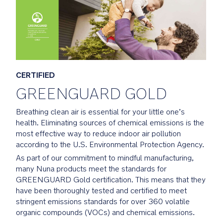
From
fabric
to
foam
and
beyond
each
CERTIFIED
element
GREENGUARD GOLD
is
smartly
Breathing clean air is essential for your little one’s
sourced
health. Eliminating sources of chemical emissions is the
to
most effective way to reduce indoor air pollution
be
according to the U.S. Environmental Protection Agency.
both
As part of our commitment to mindful manufacturing,
flame
many Nuna products meet the standards for
resistant
GREENGUARD Gold certification. This means that they
and
have been thoroughly tested and certified to meet
contain
stringent emissions standards for over 360 volatile
no
organic compounds (VOCs) and chemical emissions.
added