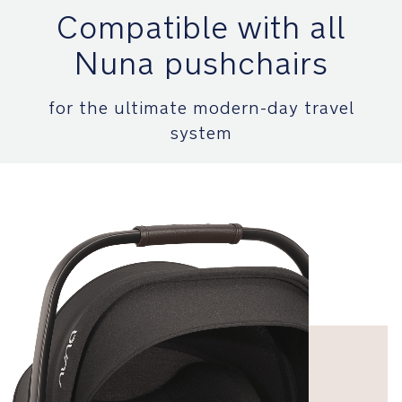
installs
Compatible with all
using
a
Nuna pushchairs
load
leg
and
for the ultimate modern-day travel
ISOFIX
system
to
quickly
click
all
NEXT
system
compatible
car
seats
on
and
off
Safety