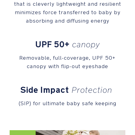
that is cleverly lightweight and resilient
Merino
wool
minimizes force transferred to baby by
and
absorbing and diffusing energy
TENCEL™
lyocell
fiber,
UPF 50+
canopy
create
a
Removable, full-coverage, UPF 50+
natural
and
canopy with flip-out eyeshade
earthy
feel
(TENCEL™
Side Impact
Protection
is
a
(SIP) for ultimate baby safe keeping
trademark
of
Lenzing
AG)