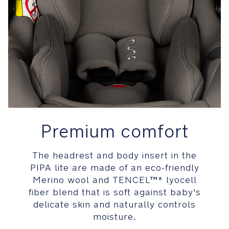
baby
by
absorbing
and
diffusing
energy
Headrest’s
patented
Tailor
tech™
Premium comfort
memory
foam
provides
The headrest and body insert in the
a
PIPA lite are made of an eco-friendly
comfortable
Merino wool and TENCEL™* lyocell
custom
fiber blend that is soft against baby's
fit
delicate skin and naturally controls
for
moisture.
baby