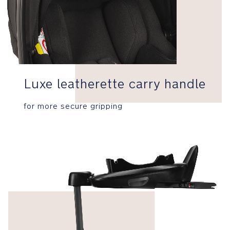
3-
point
harness
with
comfy
Luxe leatherette carry handle
shoulder
and
lower
for more secure gripping
buckle
covers
tightens
with
1
easy
pull
Side
Impact