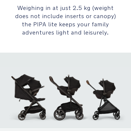
quickly
-
click
Weighing in at just 2.5 kg (weight
C
all
does not include inserts or canopy)
h
NEXT
the PIPA lite keeps your family
a
system
adventures light and leisurely.
rt
compatible
_
car
G
seats
L
on
and
off
BASE
next:
360°
rotating
base
for
simple
harnessing,