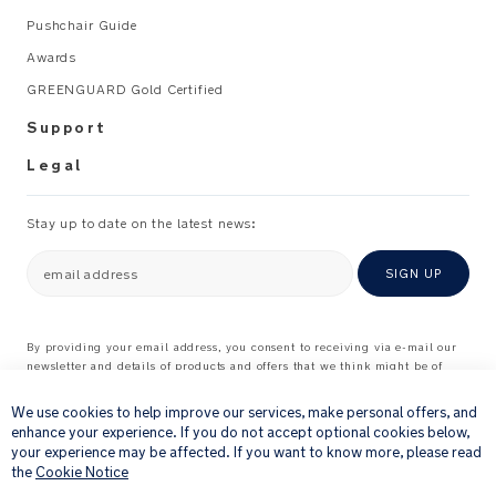
handle
Pushchair Guide
for
Awards
more
secure
GREENGUARD Gold Certified
gripping
Support
Awards
Legal
and
Certifications
Stay up to date on the latest news:
4-
email address
SIGN UP
star
rating
at
By providing your email address, you consent to receiving via e-mail our
the
newsletter and details of products and offers that we think might be of
×
interest to you.
ADAC
For further details about how we process your personal information, please
We use cookies to help improve our services, make personal offers, and
child
see our
Privacy Notice
enhance your experience. If you do not accept optional cookies below,
car
your experience may be affected. If you want to know more, please read
seat
the
Cookie Notice
test