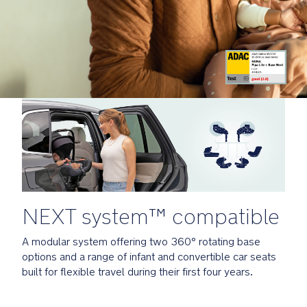
li
Compatible
t
with
e
all
_
Nuna
F
pushchairs
it
for
G
the
u
ultimate
i
modern-
d
day
e
travel
_
system
G
L
NEXT system™ compatible
Installation
N
Options
u
A modular system offering two 360° rotating base
n
options and a range of infant and convertible car seats
a
BASE
built for flexible travel during their first four years.
_
curv:
N
360°