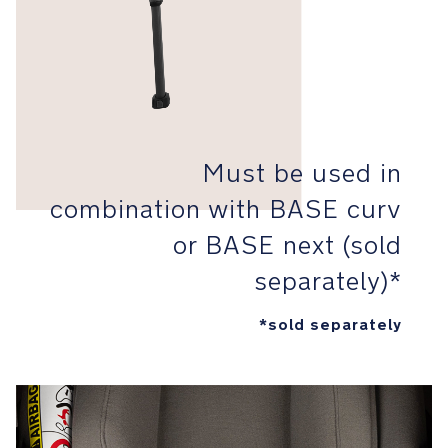
Protection
(SIP)
for
ultimate
baby
safe
keeping
Must be used in
Aeroflex™
combination with BASE curv
foam
that
or BASE next (sold
is
separately)*
cleverly
lightweight
and
*sold separately
resilient
minimizes
force
transferred
to