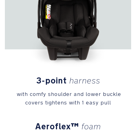
coverage,
UPF
50+
canopy
with
flip-
out
eyeshade
Premium
Details
3-point
harness
Woven
with comfy shoulder and lower buckle
fabric
creates
covers tightens with 1 easy pull
a
homespun,
subtle
Aeroflex™
foam
texture,
while