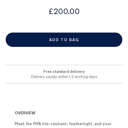
images
from
gallery
£200.00
ADD TO BAG
Free standard delivery
Delivery usually within 1-2 working days
OVERVIEW
Meet the PIPA lite–resilient, featherlight, and your