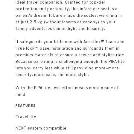
ideal travel companion. Crafted for top-tier
protection and portability, this infant car seat is a
parent's dream. It barely tips the scales, weighing in
at just 2.5 kg (without inserts or canopy) so your
family adventures can be light and leisurely.
It safeguards your little one with Aeroflex™ foam and
True lock™ base installation and surrounds them in
premium materials to ensure a secure and stylish ride.
Because parenting is challenging enough, the PIPA lite
lets you carry less while still providing more–more
security, more ease, and more style.
With the PIPA lite, less effort means more peace of
mind.
FEATURES
Travel lite
NEXT system compatible