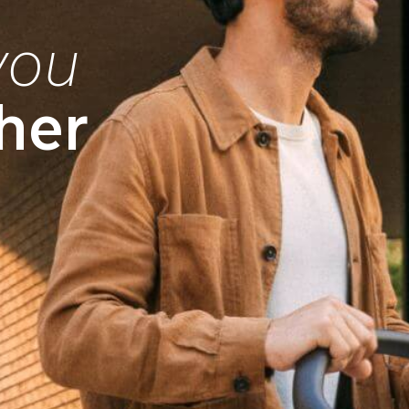
you
her