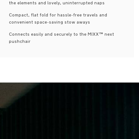
the elements and lovely, uninterrupted naps
Compact, flat fold for hassle-free travels and
convenient space-saving stow aways
Connects easily and securely to the MIXX™ next
pushchair