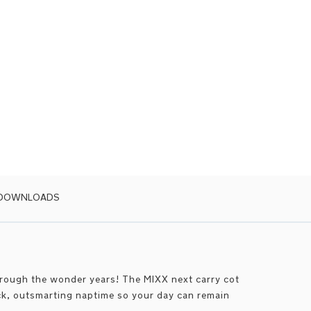
 DOWNLOADS
hrough the wonder years! The MIXX next carry cot
ick, outsmarting naptime so your day can remain