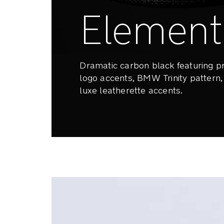
Element
Dramatic carbon black featuring
logo accents, BMW Trinity pattern
luxe leatherette accents.