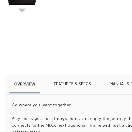
Skip
to
the
beginning
of
the
images
gallery
OVERVIEW
FEATURES & SPECS
MANUAL &
Go where you want together.
Play more, get more things done, and enjoy the journey t
connects to the MIXX next pushchair frame with just a cl