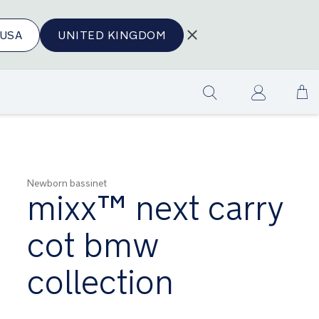
USA
UNITED KINGDOM
Sk
Show
to
search
Co
Newborn bassinet
mixx™ next carry
cot bmw
collection