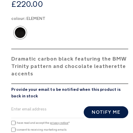
from
£220.00
colour:
ELEMENT
Product Fashions
Dramatic carbon black featuring the BMW
Trinity pattern and chocolate leatherette
accents
Provide your email to be notified when this product is
back in stock
NOTIFY ME
I have read and accept the
privacy notice
*
I consent to receiving marketing emails