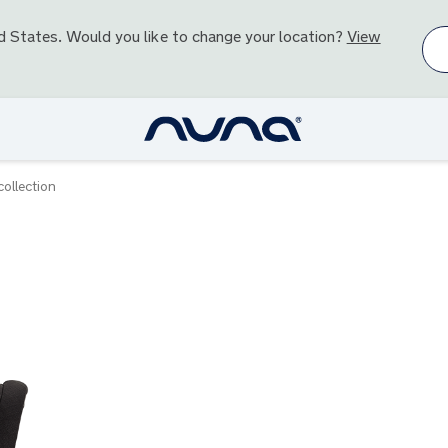
d States
. Would you like to change your location?
View
ollection