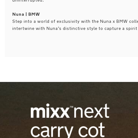
uninterrupted.
Nuna | BMW
Step into a world of exclusivity with the Nuna x BMW col
intertwine with Nuna’s distinctive style to capture a spiri