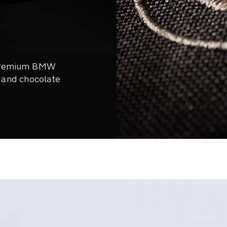
 premium BMW
, and chocolate