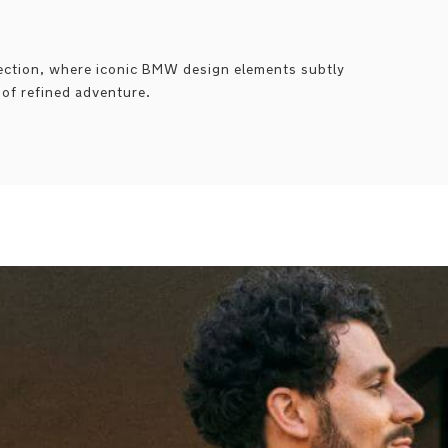
lection, where iconic BMW design elements subtly
t of refined adventure.