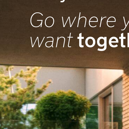
Go where 
toget
want