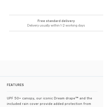
Free standard delivery
Delivery usually within 1-2 working days
FEATURES
UPF 50+ canopy, our iconic Dream drape™ and the
included rain cover provide added protection from