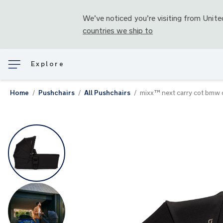
We’ve noticed you’re visiting from
Unite
countries we ship to
Explore
Home
Pushchairs
All Pushchairs
mixx™ next carry cot bmw c
Skip
to
the
end
of
the
images
gallery