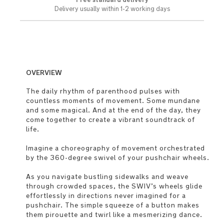
Delivery usually within 1-2 working days
OVERVIEW
The daily rhythm of parenthood pulses with
countless moments of movement. Some mundane
and some magical. And at the end of the day, they
come together to create a vibrant soundtrack of
life.
Imagine a choreography of movement orchestrated
by the 360-degree swivel of your pushchair wheels.
As you navigate bustling sidewalks and weave
through crowded spaces, the SWIV’s wheels glide
effortlessly in directions never imagined for a
pushchair. The simple squeeze of a button makes
them pirouette and twirl like a mesmerizing dance.