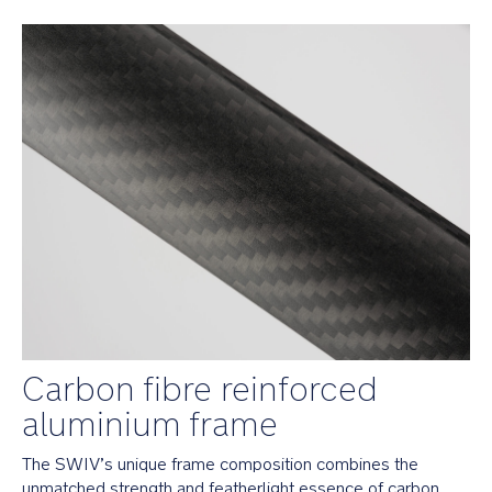
car
seat
with
the
included
post
adaptor
Folds
easily
with
1
hand
and
stands
on
its
own
Carbon fibre reinforced
when
folded
aluminium frame
Safety
The SWIV’s unique frame composition combines the 
unmatched strength and featherlight essence of carbon 