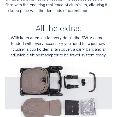
Self-
fibre with the enduring resilience of aluminium, allowing it 
guiding
to keep pace with the demands of parenthood.
MagneTech
secure
snap™
All the extras
buckles
automatically
With keen attention to every detail, the SWIV comes 
lock
loaded with every accessory you need for a journey, 
into
place
including a cup holder, a rain cover, a carry bag, and an 
adjustable tilt post adaptor to be travel system ready.
3
to
5-
point
no-
rethread
harness
makes
it
easy
to
fasten