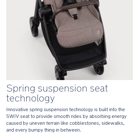
all
Nuna
infant
car
seats
and
the
LYTL™
and
CARI
next
carry
cot
Spring suspension seat 
Travel
system
technology
ready
—
Innovative spring suspension technology is built into the 
simply
SWIV seat to provide smooth rides by absorbing energy 
attach
caused by uneven terrain like cobblestones, sidewalks, 
any
Nuna
and every bumpy thing in between. 
infant