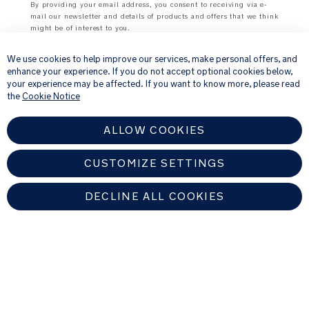
By providing your email address, you consent to receiving via e-
mail our newsletter and details of products and offers that we think
Carbon
might be of interest to you.
×
fibre’s
For further details about how we process your personal
unique
information, please see our
Privacy Notice
We use cookies to help improve our services, make personal offers, and
weave
enhance your experience. If you do not accept optional cookies below,
pattern
your experience may be affected. If you want to know more, please read
on
the
Cookie Notice
the
frame
ALLOW COOKIES
creates
a
visually
CUSTOMIZE SETTINGS
striking
effect
with
DECLINE ALL COOKIES
a
modern
UNITED KINGDOM
aesthetic
Find An Authorized Nuna Dealer
Height-
adjustable
Copyright © 2026 Allison Baby All rights reserved. Allison Baby UK Ltd.
3-
Venture Point, Towers Business Park, Rugeley, Staffordshire, WS15 1UZ,
position