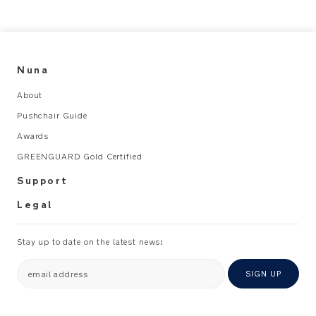
for
any
terrain
Premium
Details
Nuna
About
Carbon
Pushchair Guide
fibre
reinforced
Awards
aluminium
GREENGUARD Gold Certified
frame
offers
Support
unparalleled
strength
Legal
and
durability
while
Stay up to date on the latest news:
maintaining
a
email address
SIGN UP
remarkably
lightweight
profile