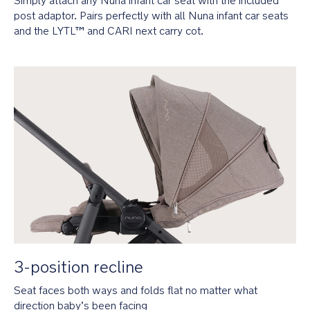
Simply attach any Nuna infant car seat with the included 
for
newborn
post adaptor. Pairs perfectly with all Nuna infant car seats 
comfort
and the LYTL™ and CARI next carry cot.
UPF
50+
water-
repellent
canopy
is
extendable
and
features
a
flip-
out
eyeshade
and
peek-
a-
3-position recline
boo
window
Seat faces both ways and folds flat no matter what 
direction baby’s been facing