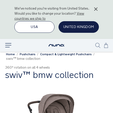
We’ve noticed you’re visiting from
United States
.
Would you like to change your location?
View
countries we ship to
USA
UNITED KINGDOM
Ski
Explore
Show
to
Home
Pushchairs
Compact & Lightweight Pushchairs
search
Con
swiv™ bmw collection
360° rotation on all 4 wheels
swiv™ bmw collection
Skip
to
the
end
of
the