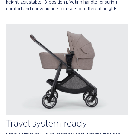
rides
height-adjustable, 3-position pivoting handle, ensuring 
by
comfort and convenience for users of different heights.
absorbing
energy
caused
by
uneven
terrain
1-
handed
recline
offers
3
on-
the-
go
positions
including
a
near-
Travel system ready—
flat
option