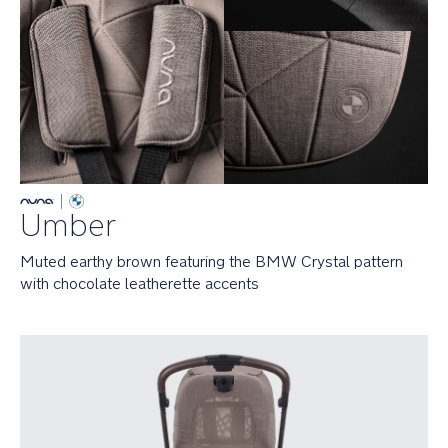
n
mode.
g
s_
B
In
M
it
W
for
_
the
G
long
L
haul
providing
innovative
Umber
strolls
from
birth
Muted earthy brown featuring the BMW Crystal pattern 
to
with chocolate leatherette accents
22
kg
Seat
faces
both
ways
and