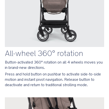
folds
flat
no
matter
which
direction
baby’s
been
facing
Removable
All-wheel 360° rotation
and
rotating
Button-activated 360° rotation on all 4 wheels moves you 
armbar
in brand-new directions.
for
easier
Press and hold button on pushbar to activate side-to-side 
ins
motion and instant pivot navigation. Release button to 
and
deactivate and return to traditional strolling mode.
outs
Pairs
perfectly
with