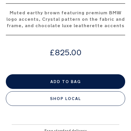
the
images
Muted earthy brown featuring premium BMW
gallery
logo accents, Crystal pattern on the fabric and
frame, and chocolate luxe leatherette accents
from
£825.00
ADD TO BAG
SHOP LOCAL
Free standard delivery