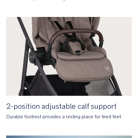
All-
season
seat
keeps
baby
cosy
in
winter
and
easily
converts
to
mesh
in
summer
2-
position
2-position adjustable calf support
adjustable
calf
Durable footrest provides a resting place for tired feet
support
for
growing