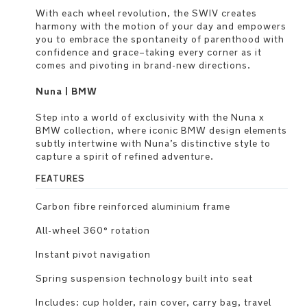
With each wheel revolution, the SWIV creates
harmony with the motion of your day and empowers
you to embrace the spontaneity of parenthood with
confidence and grace–taking every corner as it
comes and pivoting in brand-new directions.
Nuna | BMW
Step into a world of exclusivity with the Nuna x
BMW collection, where iconic BMW design elements
subtly intertwine with Nuna’s distinctive style to
capture a spirit of refined adventure.
FEATURES
Carbon fibre reinforced aluminium frame
All-wheel 360° rotation
Instant pivot navigation
Spring suspension technology built into seat
Includes: cup holder, rain cover, carry bag, travel