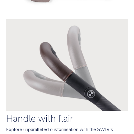
them
in
Simple
1-
touch
rear-
wheel
braking
system
Comfort
Spring
suspension
technology
built
into
the
Handle with flair
seat
provides
Explore unparalleled customisation with the SWIV’s 
smooth