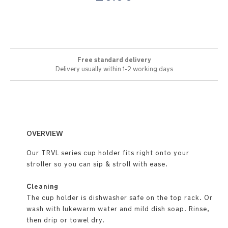
images
gallery
Free standard delivery
Delivery usually within 1-2 working days
OVERVIEW
Our TRVL series cup holder fits right onto your
stroller so you can sip & stroll with ease.
Cleaning
The cup holder is dishwasher safe on the top rack. Or
wash with lukewarm water and mild dish soap. Rinse,
then drip or towel dry.