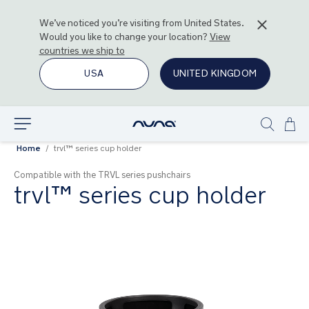
We’ve noticed you’re visiting from
United States
.
Would you like to change your location?
View
countries we ship to
USA
UNITED KINGDOM
Ski
Explore
Show
to
Home
trvl™ series cup holder
search
Con
Compatible with the TRVL series pushchairs
trvl™ series cup holder
Skip
to
the
end
of
the
images