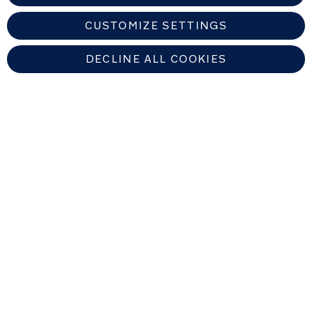
Weight:
CUSTOMIZE SETTINGS
0.26
kg
DECLINE ALL COOKIES
UNITED KINGDOM
Find An Authorized Nuna Dealer
Copyright © 2026 Allison Baby All rights reserved. Allison Baby UK Ltd.
Venture Point, Towers Business Park, Rugeley, Staffordshire, WS15 1UZ,
United Kingdom