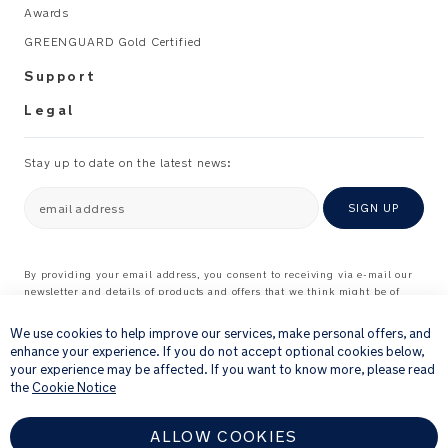
Recommended
Awards
e
use:
r
GREENGUARD Gold Certified
M
Support
Use
a
with
n
Legal
Nuna
u
TRVL
al
Stay up to date on the latest news:
stroller
_
A
Please
email address
SIGN UP
L
refer
to
the
By providing your email address, you consent to receiving via e-mail our
newsletter and details of products and offers that we think might be of
instruction
×
interest to you.
manual
For further details about how we process your personal information, please
We use cookies to help improve our services, make personal offers, and
for
see our
Privacy Notice
enhance your experience. If you do not accept optional cookies below,
the
your experience may be affected. If you want to know more, please read
proper
the
Cookie Notice
installation
method.
ALLOW COOKIES