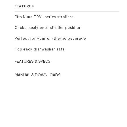
FEATURES
Fits Nuna TRVL series strollers
Clicks easily onto stroller pushbar
Perfect for your on-the-go beverage
Top-rack dishwasher safe
FEATURES & SPECS
MANUAL & DOWNLOADS
Fits
Nuna
DOWNLOADS
TRVL
N
series
u
strollers
n
a
Clicks
_
easily