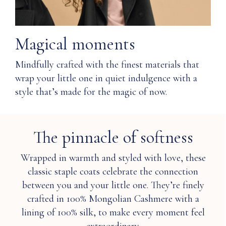
clean
prevent
or
pilling of
hand
Cashmere?
wash
Magical moments
cold.
Q: Was
Only
Mindfully crafted with the finest materials that
Nuna's
non-
wrap your little one in quiet indulgence with a
Cashmere
chlorine
style that’s made for the magic of now.
ethically
bleach
sourced
when
and
needed.
produced?
Lay
The pinnacle of softness
flat
to
Q: Is
Wrapped in warmth and styled with love, these
dry.
Cashmere
classic staple coats celebrate the connection
Do
water
not
between you and your little one. They’re finely
resistant
iron.
and
crafted in 100% Mongolian Cashmere with a
Or
therefore
lining of 100% silk, to make every moment feel
dry
more
clean