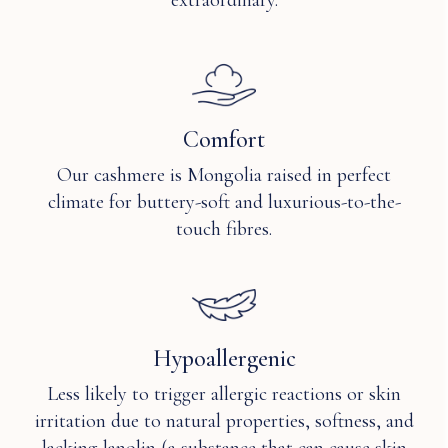
extraordinary.
stain
gentle
resistant?
solvent
petroleum
Q: How
or
breathable
silicone
is
solvent
Comfort
Cashmere?
only.
Our cashmere is Mongolia raised in perfect
climate for buttery-soft and luxurious-to-the-
touch fibres.
Hypoallergenic
Less likely to trigger allergic reactions or skin
irritation due to natural properties, softness, and