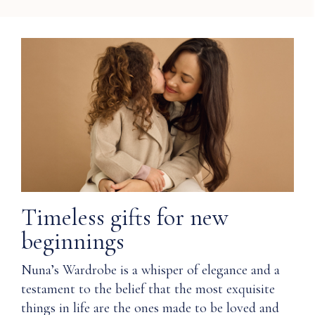
Timeless gifts for new
beginnings
Nuna’s Wardrobe is a whisper of elegance and a
testament to the belief that the most exquisite
things in life are the ones made to be loved and