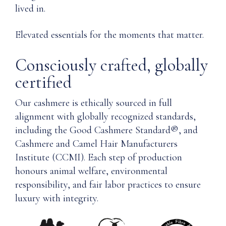
lived in.
Elevated essentials for the moments that matter.
Consciously crafted, globally
certified
Our cashmere is ethically sourced in full
alignment with globally recognized standards,
including the Good Cashmere Standard®, and
Cashmere and Camel Hair Manufacturers
Institute (CCMI). Each step of production
honours animal welfare, environmental
responsibility, and fair labor practices to ensure
luxury with integrity.