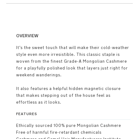
OVERVIEW
It’s the sweet touch that will make their cold-weather
style even more irresistible. This classic staple is
woven from the finest Grade-A Mongolian Cashmere
for a playfully polished look that layers just right for
weekend wanderings.
It also features a helpful hidden magnetic closure
that makes stepping out of the house feel as
effortless as it looks.
FEATURES
Ethically sourced 100% pure Mongolian Cashmere
Free of harmful fire-retardant chemicals