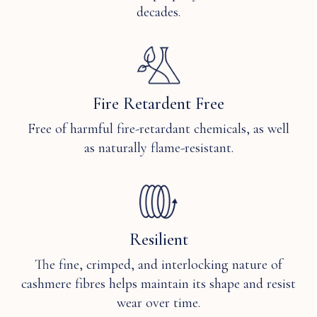
decades.
Fire Retardent Free
Free of harmful fire-retardant chemicals, as well
as naturally flame-resistant.
Resilient
The fine, crimped, and interlocking nature of
cashmere fibres helps maintain its shape and resist
wear over time.