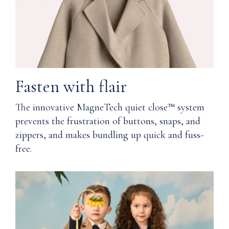
clean
quiet
or
close™
hand
technology
wash
and
provide
a
Protected
softness
in
Fasten with flair
and
a
comfort
keepsake
The innovative MagneTech quiet close™ system
you,
box
prevents the frustration of buttons, snaps, and
and
with
your
zippers, and makes bundling up quick and fuss-
magnetic
skin,
snap
free.
will
closure
thank
you
Includes
for
a
wearing.
muslin
bag
Q: How
for