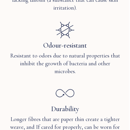
lacking lanolin (a substance that can cause skin
irritation).
Odour-resistant
Resistant to odors due to natural properties that
inhibit the growth of bacteria and other
microbes.
Durability
Longer fibres that are paper thin create a tighter
weave, and If cared for properly, can be worn for