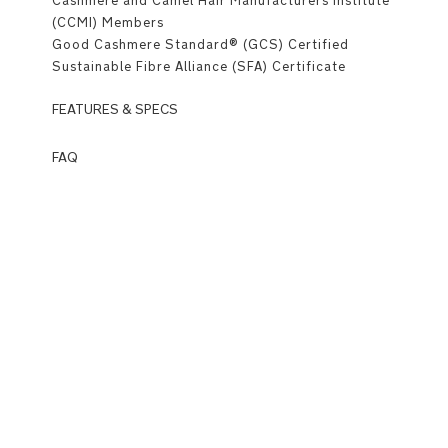
Cashmere and Camel Hair Manufacturers Institute
(CCMI) Members
Good Cashmere Standard® (GCS) Certified
Sustainable Fibre Alliance (SFA) Certificate
FEATURES & SPECS
Premium
FAQ
Details
Q: What
is
Mid-
Wardrobe?
length
A:
style
Wardrobe
is
MagneTech
Nuna’s
quiet
newest
close™
category
introducing
Classic
luxurious,
notch