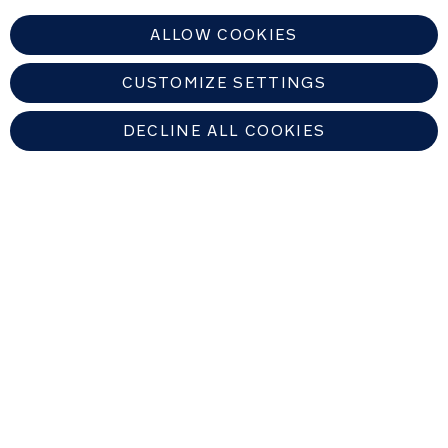
ALLOW COOKIES
CUSTOMIZE SETTINGS
DECLINE ALL COOKIES
UNITED KINGDOM
Find An Authorized Nuna Dealer
Copyright © 2026 Allison Baby All rights reserved. Allison Baby UK Ltd.
Venture Point, Towers Business Park, Rugeley, Staffordshire, WS15 1UZ,
United Kingdom