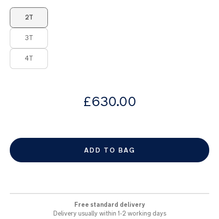
images
Product Fashions
gallery
2T
3T
4T
from
£630.00
ADD TO BAG
Free standard delivery
Delivery usually within 1-2 working days