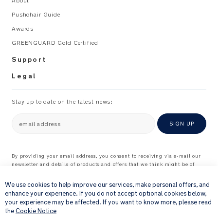
About
Pushchair Guide
Awards
GREENGUARD Gold Certified
Support
Legal
Stay up to date on the latest news:
email address
SIGN UP
By providing your email address, you consent to receiving via e-mail our
newsletter and details of products and offers that we think might be of
×
interest to you.
For further details about how we process your personal information, please
We use cookies to help improve our services, make personal offers, and
see our
Privacy Notice
enhance your experience. If you do not accept optional cookies below,
your experience may be affected. If you want to know more, please read
the
Cookie Notice