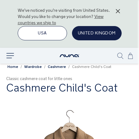
We’ve noticed you’re visiting from
United States
.
Would you like to change your location?
View
countries we ship to
USA
UNITED KINGDOM
Ski
Explore
Show
to
Home
Wardrobe
Cashmere
Cashmere Child's Coat
search
Con
Classic cashmere coat for little ones
Cashmere Child's Coat
Skip
to
the
end
of
the
images