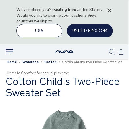
We’ve noticed you’re visiting from
United States
.
Would you like to change your location?
View
countries we ship to
USA
UNITED KINGDOM
Ski
Explore
Show
to
Home
Wardrobe
Cotton
Cotton Child's Two-Piece Sweater Set
search
Con
Ultimate Comfort for casual playtime
Cotton Child's Two-Piece
Sweater Set
Skip
to
the
end
of