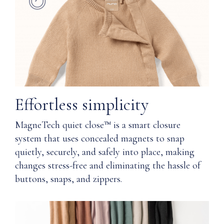
elastic
our
waistband
Magnetech
quiet
Functional
close™
pockets
technology
and
provide
Faux
a
fly
softness
front
Effortless simplicity
and
(remove
comfort
tack
MagneTech quiet close™ is a smart closure
you,
stitch
system that uses concealed magnets to snap
and
before
your
quietly, securely, and safely into place, making
wear)
skin,
changes stress-free and eliminating the hassle of
will
buttons, snaps, and zippers.
All-
thank
season
you
comfort
for
wearing.