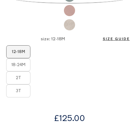
of
the
images
gallery
size:
12-18M
SIZE GUIDE
Product Fashions
12-18M
18-24M
2T
3T
from
£125.00