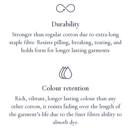
needed.
Durability
Stronger than regular cotton due to extra-long
staple fibre. Resists pilling, breaking, tearing, and
holds form for longer lasting garments.
Colour retention
Rich, vibrant, longer lasting colour than any
other cotton, it resists fading over the length of
the garment’s life due to the finer fibres ability to
absorb dye.