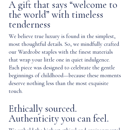
A gift that says “welcome to
the world” with timeless
tenderness
We believe true luxury is found in the simplest,
most thoughtful details. So, we mindfully crafted
our Wardrobe staples with the finest materials
that wrap your little one in quiet indulgence.
Each piece was designed to celebrate the gentle
beginnings of childhood—because these moments
deserve nothing less than the most exquisite
touch.
Ethically sourced.
Authenticity you can feel.