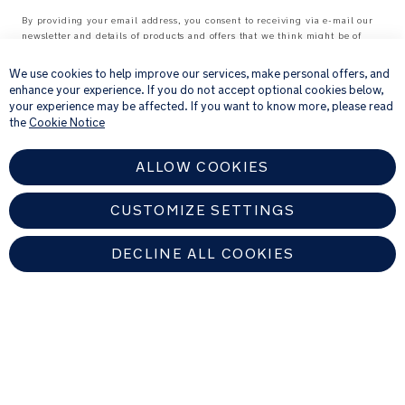
By providing your email address, you consent to receiving via e-mail our
newsletter and details of products and offers that we think might be of
×
interest to you.
For further details about how we process your personal information, please
We use cookies to help improve our services, make personal offers, and
see our
Privacy Notice
enhance your experience. If you do not accept optional cookies below,
your experience may be affected. If you want to know more, please read
the
Cookie Notice
ALLOW COOKIES
CUSTOMIZE SETTINGS
DECLINE ALL COOKIES
UNITED KINGDOM
Find An Authorized Nuna Dealer
Copyright © 2026 Allison Baby All rights reserved. Allison Baby UK Ltd.
Venture Point, Towers Business Park, Rugeley, Staffordshire, WS15 1UZ,
United Kingdom