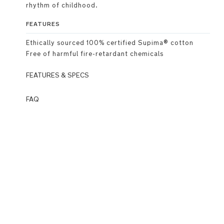
rhythm of childhood.
FEATURES
Ethically sourced 100% certified Supima® cotton
Free of harmful fire-retardant chemicals
FEATURES & SPECS
Premium
FAQ
Details
Q: What
is
Classic
Wardrobe?
crew
A:
neckline
Wardrobe
is
MagneTech
Nuna’s
quiet
newest
close™
category
introducing