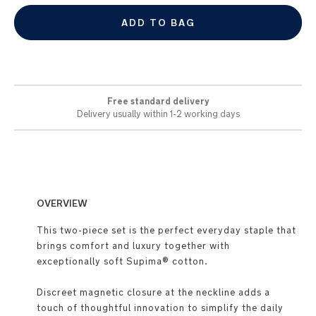
ADD TO BAG
Free standard delivery
Delivery usually within 1-2 working days
OVERVIEW
This two-piece set is the perfect everyday staple that
brings comfort and luxury together with
exceptionally soft Supima® cotton.
Discreet magnetic closure at the neckline adds a
touch of thoughtful innovation to simplify the daily