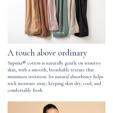
Gentle
Q: How
on
does
sensitive
Nuna
skin
ensure
quality?
Natural
absorbency
Q: Where
helps
materials are
keep
A touch above ordinary
used in the
skin
manufacturing
dry
Supima® cotton is naturally gentle on sensitive
of Nuna’s
and
skin, with a smooth, breathable texture that
Wardrobe
comfortable
line?
minimizes irritation. Its natural absorbency helps
wick moisture away, keeping skin dry, cool, and
Machine
Q: How
washable
comfortably fresh.
should I
care for
Resists
Supima®
fading
cotton?
over