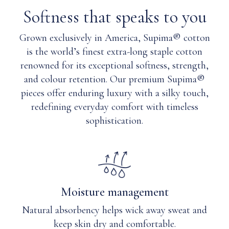
to my
Cotton
Softness that speaks to you
child?
&
Nylon
Grown exclusively in America, Supima® cotton
Q: Are
blend
magnets
is the world’s finest extra-long staple cotton
safe with a
Care
renowned for its exceptional softness, strength,
pacemaker?
Instructions
and colour retention. Our premium Supima®
pieces offer enduring luxury with a silky touch,
Q: Will
Machine
redefining everyday comfort with timeless
magnets
wash
sophistication.
become
cold
weaker
with
over
like
time or
colours.
with
Use
each
mid
Moisture management
wash?
detergent.
Turn
Natural absorbency helps wick away sweat and
garment
keep skin dry and comfortable.
inside