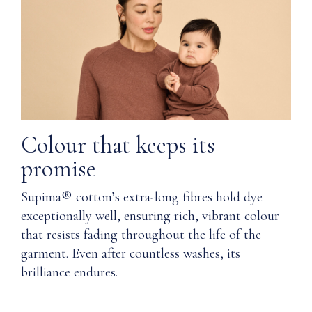
the
Q: Was
length
Nuna's
of
Supima®
the
cotton
garment's
ethically
life
sourced
PRODUCT
and
SPECIFICATIONS
produced?
Colour that keeps its
Material
promise
Q: Is it
possible
Supima® cotton’s extra-long fibres hold dye
Body:
the
100%
exceptionally well, ensuring rich, vibrant colour
magnets
Supima®
that resists fading throughout the life of the
could
Cotton
fall out
garment. Even after countless washes, its
Collar
and be a
brilliance endures.
&
safety
cuffs:
threat
Supima®