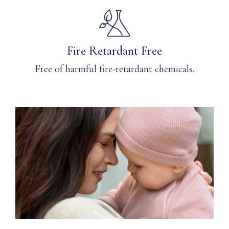
Fire Retardant Free
Free of harmful fire-retardant chemicals.