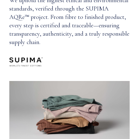
We uphold the highest ethical and environmental
standards, verified through the SUPIMA
AQRe™ project. From fibre to finished product,
every step is certified and traceable—ensuring
transparency, authenticity, and a truly responsible
supply chain.