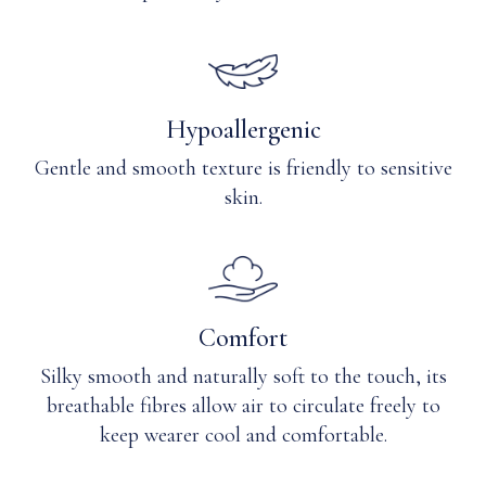
out.
Refasten
magnets.
Only
non-
Hypoallergenic
chlorine
Gentle and smooth texture is friendly to sensitive
bleach
when
skin.
needed.
Tumble
dry
low
or
Comfort
lay
flat
Silky smooth and naturally soft to the touch, its
to
breathable fibres allow air to circulate freely to
dry.
Warm
keep wearer cool and comfortable.
iron
if