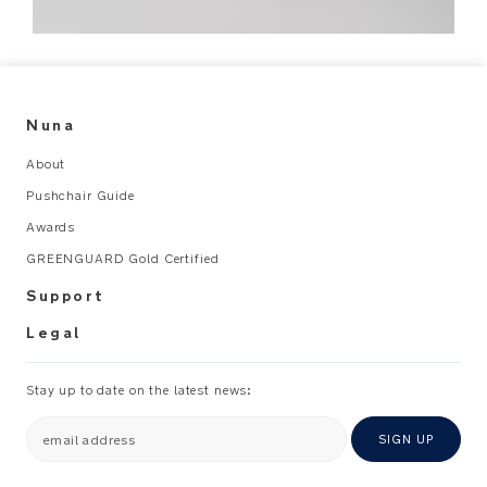
Nuna
About
Pushchair Guide
Awards
GREENGUARD Gold Certified
Support
Legal
Stay up to date on the latest news:
email address
SIGN UP