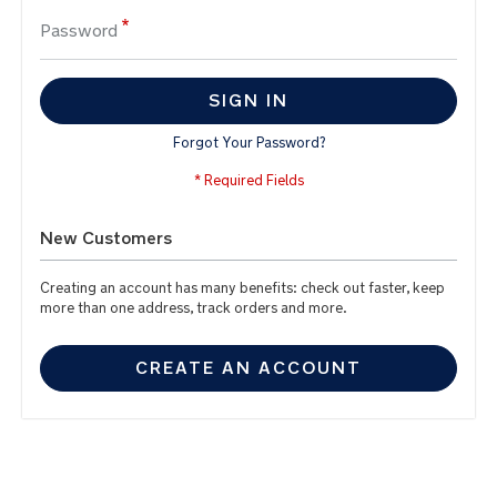
Password
SIGN IN
Forgot Your Password?
New Customers
Creating an account has many benefits: check out faster, keep
more than one address, track orders and more.
CREATE AN ACCOUNT