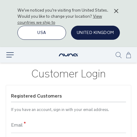
We’ve noticed you’re visiting from
United States
.
Would you like to change your location?
View
countries we ship to
USA
UNITED KINGDOM
Ski
Explore
Show
to
search
Con
Customer Login
Registered Customers
If you have an account, sign in with your email address.
Email