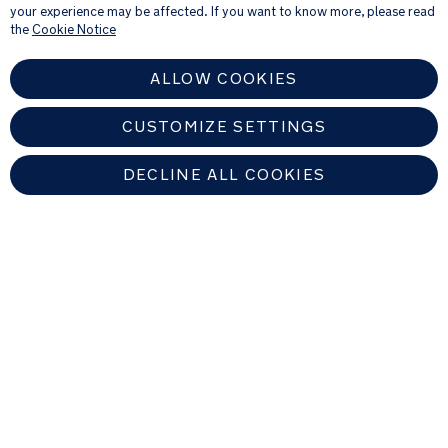
your experience may be affected. If you want to know more, please read
the
Cookie Notice
ALLOW COOKIES
CUSTOMIZE SETTINGS
DECLINE ALL COOKIES
UNITED KINGDOM
Find An Authorized Nuna Dealer
Copyright © 2026 Allison Baby All rights reserved. Allison Baby UK Ltd.
Venture Point, Towers Business Park, Rugeley, Staffordshire, WS15 1UZ,
United Kingdom