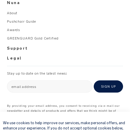
Nuna
About
Pushchair Guide
Awards
GREENGUARD Gold Certified
Support
Legal
Stay up to date on the latest news:
email address
SIGN UP
By providing your email address, you consent to receiving via e-mail our
newsletter and details of products and offers that we think might be of
×
interest to you.
For further details about how we process your personal information, please
We use cookies to help improve our services, make personal offers, and
see our
Privacy Notice
enhance your experience. If you do not accept optional cookies below,